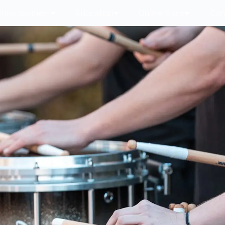
Entertainment
Education
Online Store
Con