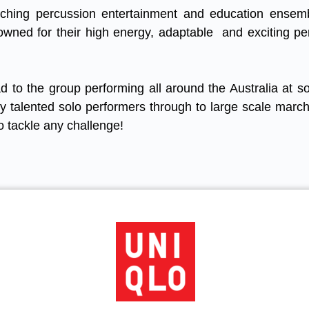
rching percussion entertainment and education ensem
owned for their high energy, adaptable and exciting p
d to the group performing all around the Australia at s
ly talented solo performers through to large scale marc
o tackle any challenge!