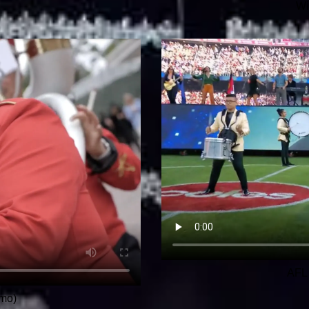
Wi
AFL 
mo)