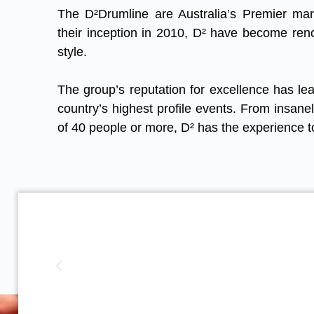
The D²Drumline are Australia’s Premier ma
their inception in 2010, D² have become ren
style.
The group’s reputation for excellence has lea
country’s highest profile events. From insane
of 40 people or more, D² has the experience t