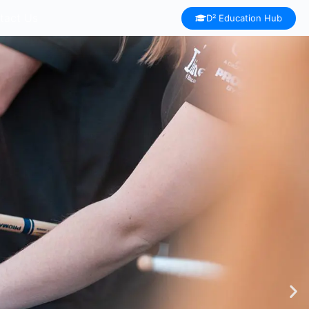
tact Us
D² Education Hub