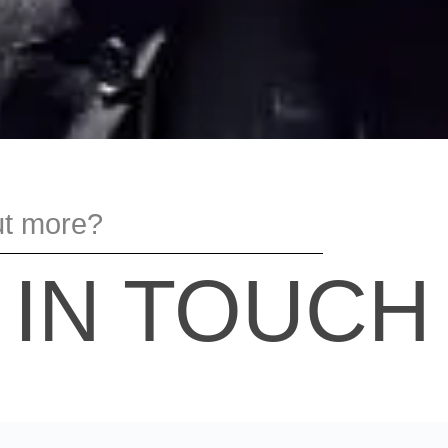
ut more?
 IN TOUCH