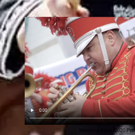
Melbourne Cup, 2023
Marching Band (2020 Pro