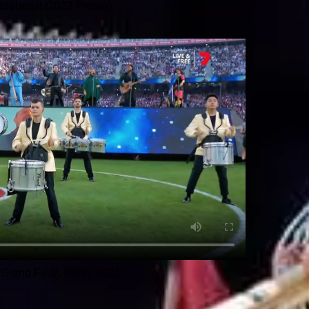
ldebeast (2022 Promo)
Grand Final, Perth, 2021