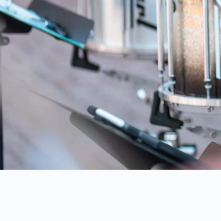
AUSTRAL