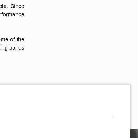
ble. Since
erformance
ome of the
hing bands