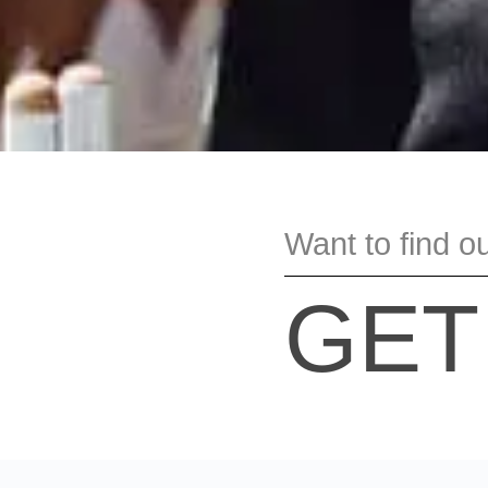
Want to find o
GET