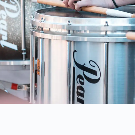
IA'S
PREMIERE