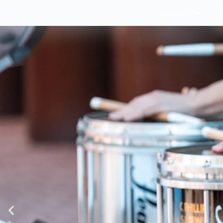
About D²