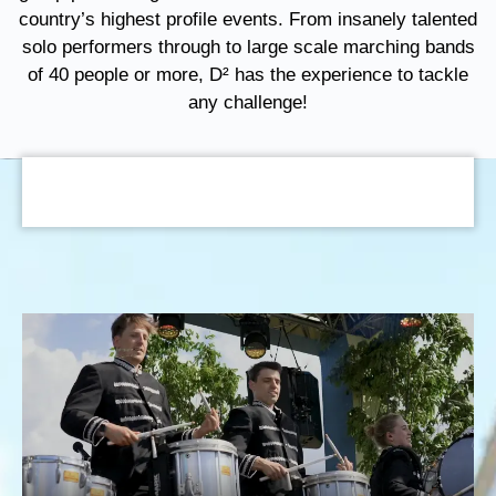
country’s highest profile events. From insanely talented
solo performers through to large scale marching bands
of 40 people or more, D² has the experience to tackle
any challenge!