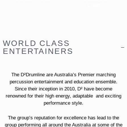
CAMP
WORLD CLASS
ENTERTAINERS
The D²Drumline are Australia’s Premier marching
percussion entertainment and education ensemble.
Since their inception in 2010, D² have become
renowned for their high energy, adaptable and exciting
performance style.
The group’s reputation for excellence has lead to the
group performing all around the Australia at some of the