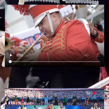
Marching Band (2020 Promo)