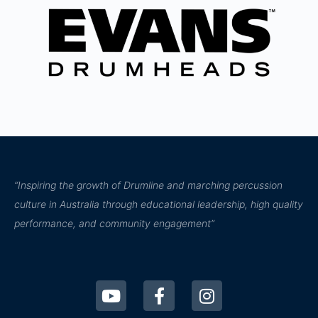
“Inspiring the growth of Drumline and marching percussion
culture in Australia through educational leadership, high quality
performance, and community engagement”