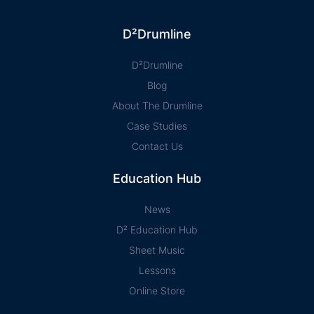
D²Drumline
D²Drumline
Blog
About The Drumline
Case Studies
Contact Us
Education Hub
News
D² Education Hub
Sheet Music
Lessons
Online Store