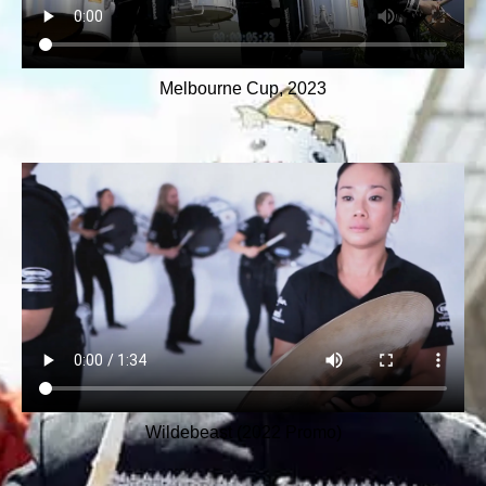
Melbourne Cup, 2023
Wildebeast (2022 Promo)