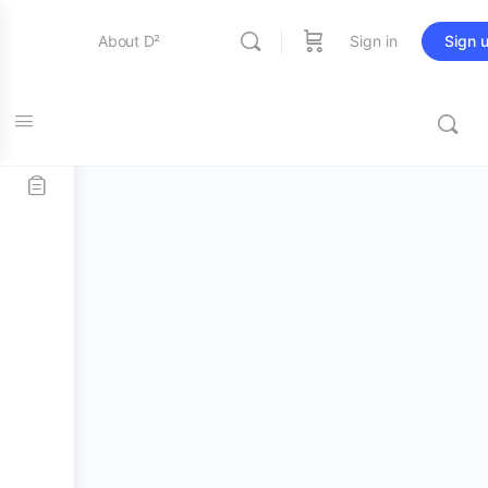
About D²
Sign in
Sign 
Account
Entertainment
Education
Online Store
Contact Us