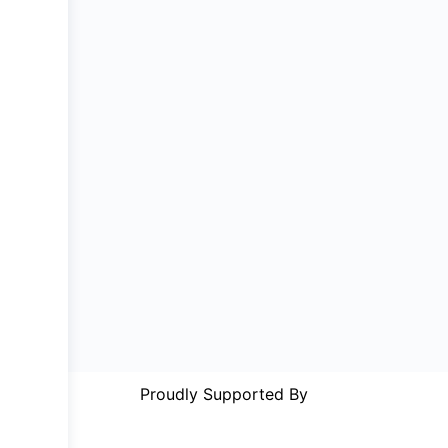
Proudly Supported By