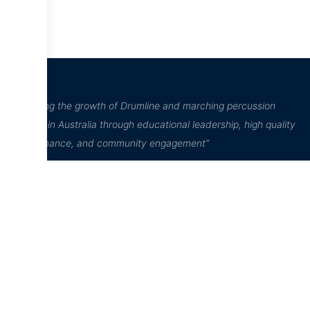
“Inspiring the growth of Drumline and marching percussion
culture in Australia through educational leadership, high quality
performance, and community engagement”
D²Drumline
D²Drumline