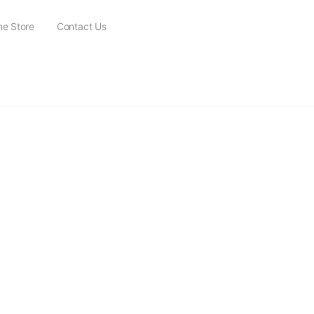
ne Store
Contact Us