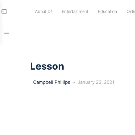
About D²
Entertainment
Education
Onli
LESSON 1
OF 0
Lesson
Campbell Phillips
January 23, 2021