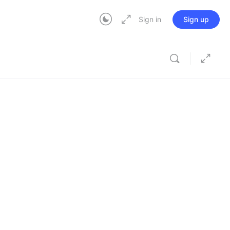
Sign in
Sign up
In Progress