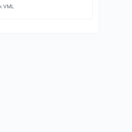
ck VML