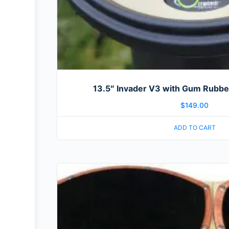
13.5″ Invader V3 with Gum Rubber
$
149.00
ADD TO CART