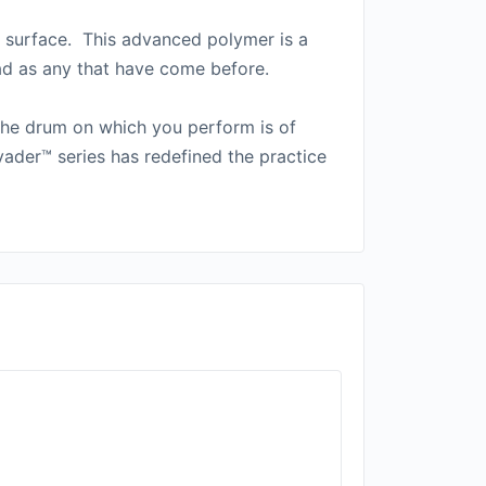
g surface. This advanced polymer is a
ead as any that have come before.
 the drum on which you perform is of
ader™ series has redefined the practice