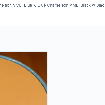
eleon VML, Blue w Blue Chameleon VML, Black w Bla