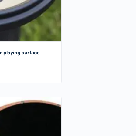
 playing surface