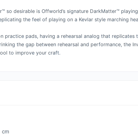
™ so desirable is Offworld’s signature DarkMatter™ playin
plicating the feel of playing on a Kevlar style marching h
n practice pads, having a rehearsal analog that replicates
inking the gap between rehearsal and performance, the Inv
ool to improve your craft.
1 cm