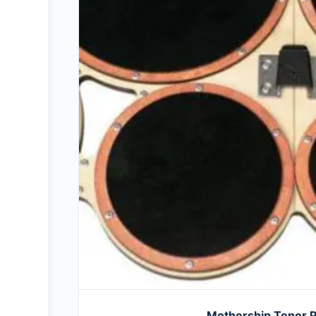
Mothership Tenor 