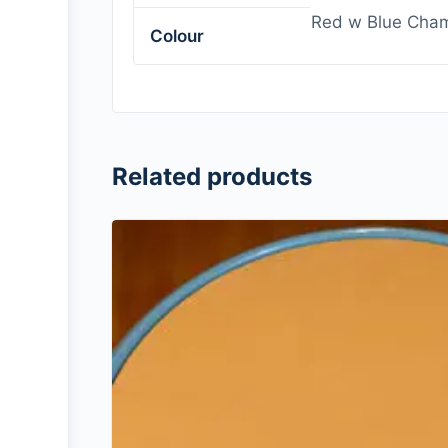
Red w Blue Cham
Colour
Related products