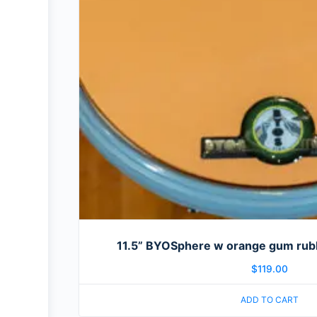
11.5” BYOSphere w orange gum rubb
$
119.00
ADD TO CART