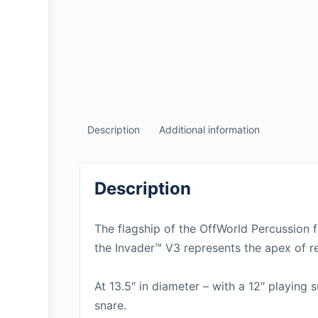
Description
Additional information
Description
The flagship of the OffWorld Percussion f
the Invader™ V3 represents the apex of re
At 13.5″ in diameter – with a 12″ playing 
snare.