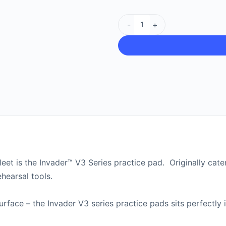
-
+
leet is the Invader™ V3 Series practice pad. Originally cat
hearsal tools.
surface – the Invader V3 series practice pads sits perfectly