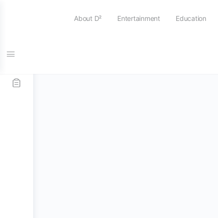
About D²
Entertainment
Education
Home
/
Practice Pads
/
Offworld Percussion
/ 13.5″