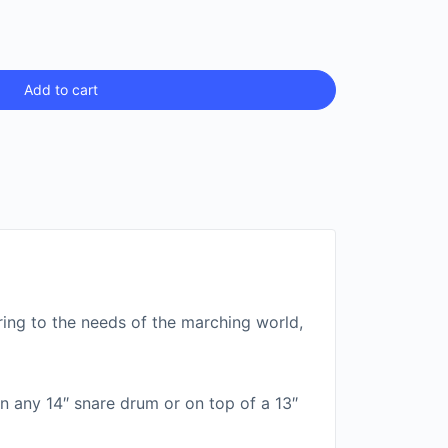
Add to cart
ering to the needs of the marching world,
 in any 14″ snare drum or on top of a 13″