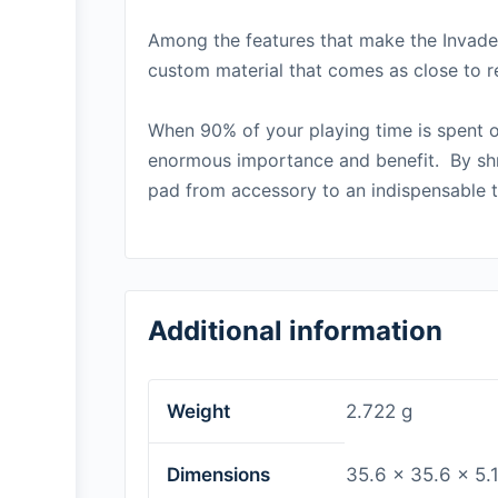
Among the features that make the Invader
custom material that comes as close to re
When 90% of your playing time is spent o
enormous importance and benefit. By shr
pad from accessory to an
indispensable
t
Additional information
Weight
2.722 g
Dimensions
35.6 × 35.6 × 5.