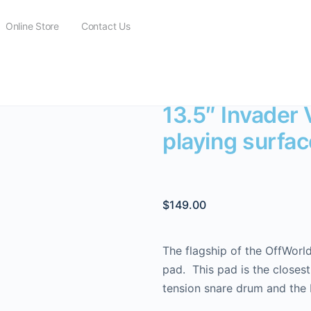
Online Store
Contact Us
 Invader V3 with DarkMatter playing surface
13.5″ Invader
playing surfac
$
149.00
The flagship of the OffWorld
pad. This pad is the closest
tension snare drum and the 