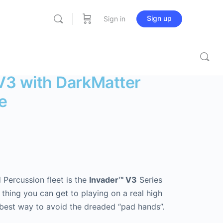
Sign up
Sign in
 V3 with DarkMatter
e
 Percussion fleet is the
Invader™ V3
Series
 thing you can get to playing on a real high
best way to avoid the dreaded “pad hands”.