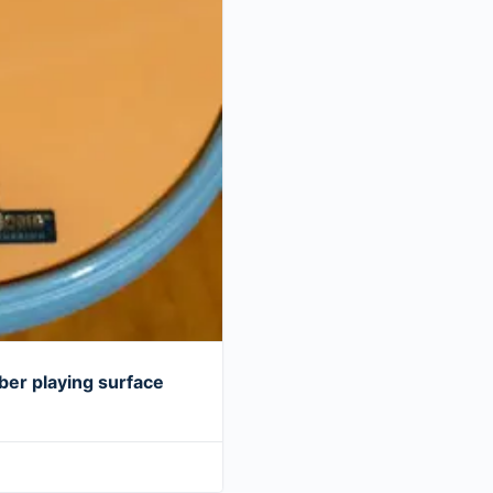
er playing surface