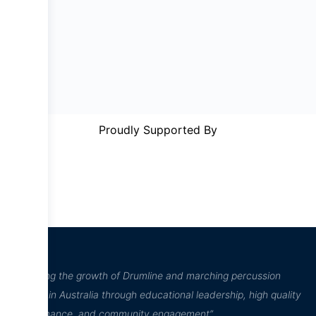
Proudly Supported By
“Inspiring the growth of Drumline and marching percussion
culture in Australia through educational leadership, high quality
performance, and community engagement”