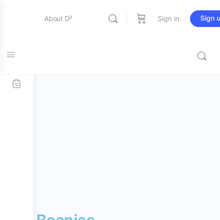
Sign 
About D²
Sign in
Home
/
D² Merch
/
Accessories
/ D² Beanies
Entertainment
Education
Online Store
Contact Us