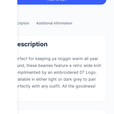
Description
Additional information
Description
Perfect for keeping ya noggin warm all year
round, these beanies feature a retro wide knit
complimented by an embroidered D² Logo.
Available in either light or dark grey to pair
perfectly with any outfit. All the goodness!