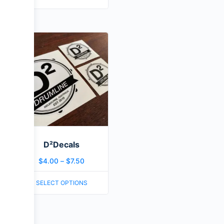
D²Decals
$
4.00
–
$
7.50
SELECT OPTIONS