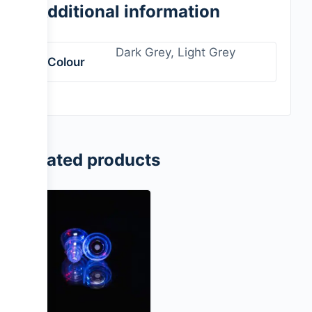
Additional information
Dark Grey, Light Grey
Colour
Related products