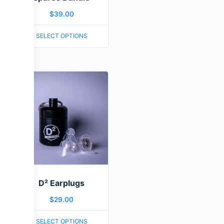
$
39.00
SELECT OPTIONS
D² Earplugs
$
29.00
SELECT OPTIONS