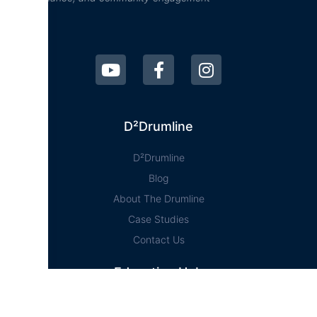
D²Drumline
D²Drumline
Blog
About The Drumline
Case Studies
Contact Us
Education Hub
News