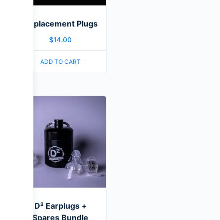
Replacement Plugs
$
14.00
ADD TO CART
D² Earplugs +
Spares Bundle