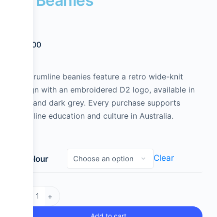
D² Beanies
$
25.00
D2 Drumline beanies feature a retro wide-knit
design with an embroidered D2 logo, available in
light and dark grey. Every purchase supports
drumline education and culture in Australia.
Clear
Colour
-
+
Add to cart