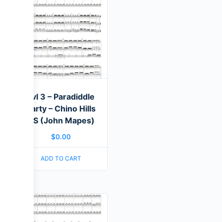
Lvl 3 – Paradiddle
Party – Chino Hills
HS (John Mapes)
$
0.00
ADD TO CART