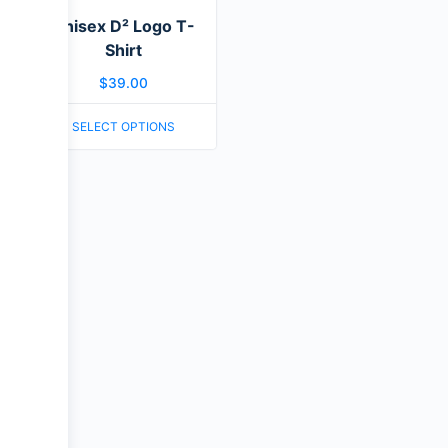
Unisex D² Logo T-
Shirt
$
39.00
SELECT OPTIONS