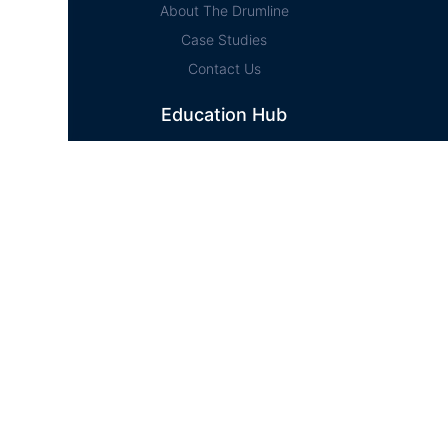
About The Drumline
Case Studies
Contact Us
Education Hub
News
D² Education Hub
Sheet Music
Lessons
Online Store
Online Store
Home
Cart
Account