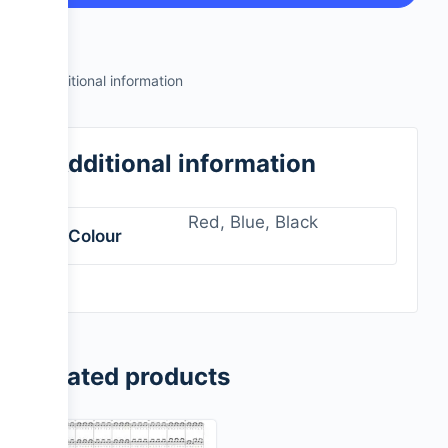
Additional information
Additional information
Red, Blue, Black
Colour
Related products