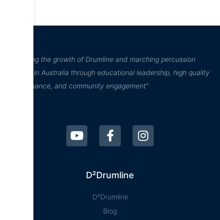
“Inspiring the growth of Drumline and marching percussion
culture in Australia through educational leadership, high quality
performance, and community engagement”
D²Drumline
D²Drumline
Blog