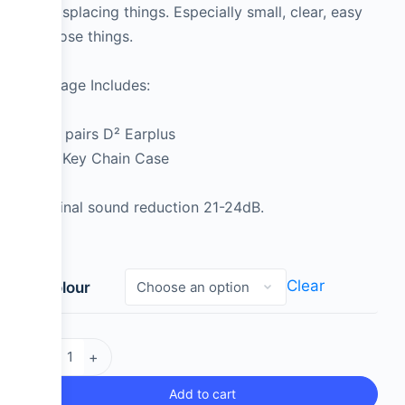
of misplacing things. Especially small, clear, easy
to loose things.
Package Includes:
2 pairs D² Earplus
1 Key Chain Case
Nominal sound reduction 21-24dB.
Clear
Colour
-
+
Add to cart