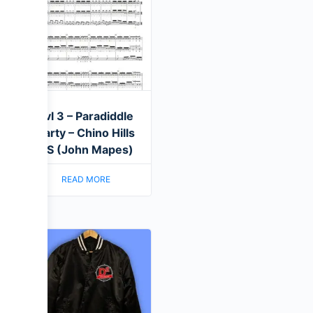
Lvl 3 – Paradiddle
Party – Chino Hills
HS (John Mapes)
READ MORE