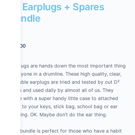
D² Earplugs + Spares
Bundle
$
39.00
Earplugs are hands down the most important thing
to anyone in a drumline. These high quality, clear,
reusable earplugs are tried and tested by out D²
Team and used daily by almost all of us. They
come with a super handy little case to attached
them to your keys, stick bag, school bag or ear
piercing. OK. Maybe don’t do the ear thing.
This bundle is perfect for those who have a habit