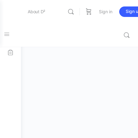
Sign 
About D²
Sign in
Home
/
D² Merch
/
Accessories
/ D² Earplugs + Spares
Entertainment
Bundle
Education
Online Store
Contact Us