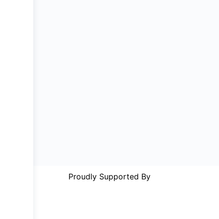
Proudly Supported By