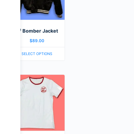
D² Bomber Jacket
$
89.00
SELECT OPTIONS