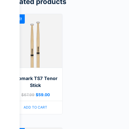
Related products
SALE!
Promark TS7 Tenor
Stick
$
67.99
$
59.00
ADD TO CART