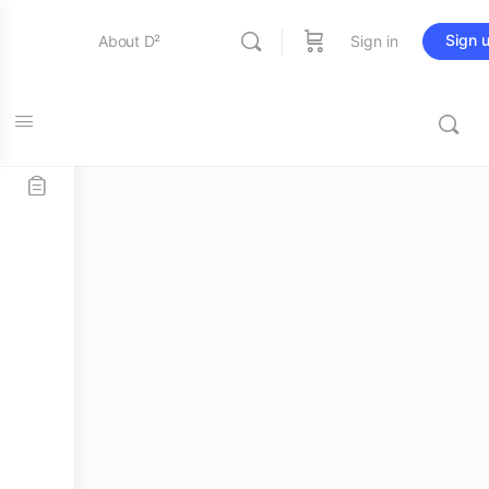
Sign 
About D²
Sign in
Home
/
Stick and Mallets
/
Bass Mallets
/ Promark OBD3
Entertainment
Bass Drum Mallets
Education
Online Store
Contact Us