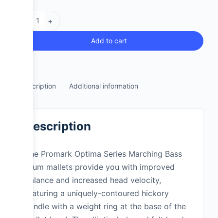
-
+
Add to cart
Description
Additional information
Description
The Promark Optima Series Marching Bass
drum mallets provide you with improved
balance and increased head velocity,
featuring a uniquely-contoured hickory
handle with a weight ring at the base of the