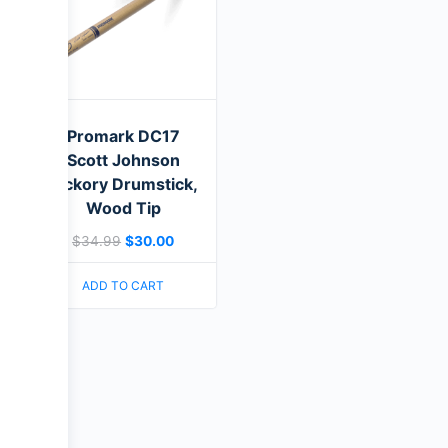
Promark DC17
Scott Johnson
Hickory Drumstick,
Wood Tip
$
34.99
$
30.00
ADD TO CART