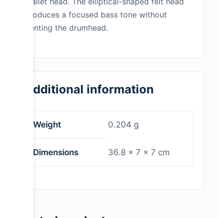
mallet head. The elliptical-shaped felt head
produces a focused bass tone without
denting the drumhead.
Additional information
Weight
0.204 g
Dimensions
36.8 × 7 × 7 cm