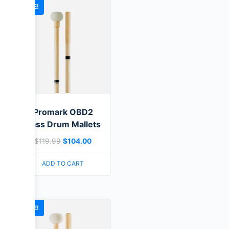
SALE!
Promark OBD2
Bass Drum Mallets
$
119.99
$
104.00
ADD TO CART
SALE!