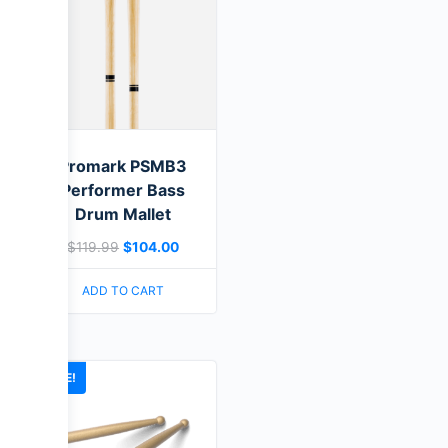
Promark PSMB3
Performer Bass
Drum Mallet
$
119.99
$
104.00
ADD TO CART
SALE!