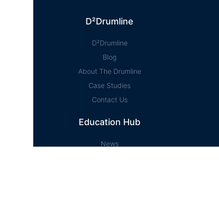
D²Drumline
D²Drumline
Blog
About The Drumline
Case Studies
Contact Us
Education Hub
News
D² Education Hub
Sheet Music
Lessons
Online Store