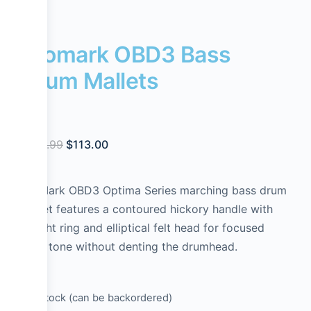
Promark OBD3 Bass
Drum Mallets
$
129.99
$
113.00
ProMark OBD3 Optima Series marching bass drum
mallet features a contoured hickory handle with
weight ring and elliptical felt head for focused
bass tone without denting the drumhead.
1 in stock (can be backordered)