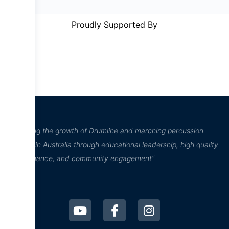
Proudly Supported By
“Inspiring the growth of Drumline and marching percussion
culture in Australia through educational leadership, high quality
performance, and community engagement”