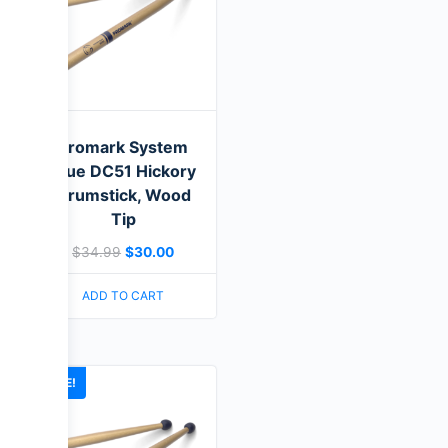
Promark System
Blue DC51 Hickory
Drumstick, Wood
Tip
$
34.99
$
30.00
ADD TO CART
SALE!