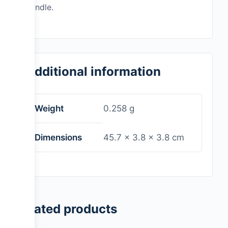
handle.
Additional information
Weight
0.258 g
Dimensions
45.7 × 3.8 × 3.8 cm
Related products