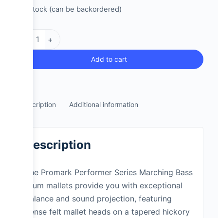
2 in stock (can be backordered)
-
+
Add to cart
Description
Additional information
Description
The Promark Performer Series Marching Bass
drum mallets provide you with exceptional
balance and sound projection, featuring
dense felt mallet heads on a tapered hickory