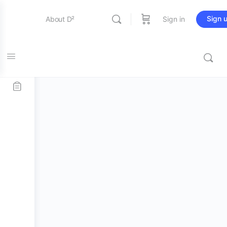
Sign 
About D²
Sign in
Home
/
Stick and Mallets
/
Bass Mallets
/ Promark PSMB4
Entertainment
Performer Series Bass Drum Mallet
Education
Online Store
Contact Us