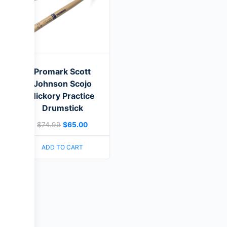
Promark Scott
Johnson Scojo
Hickory Practice
Drumstick
$
74.99
$
65.00
ADD TO CART