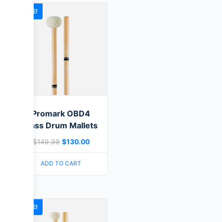
SALE!
Promark OBD4
Bass Drum Mallets
$
149.99
$
130.00
ADD TO CART
SALE!