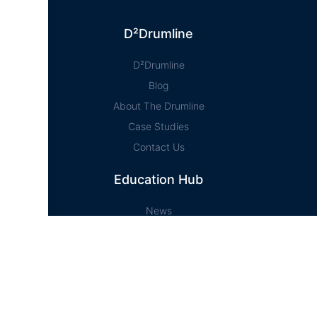
D²Drumline
D²Drumline
Blog
About The Drumline
Case Studies
Contact Us
Education Hub
News
D² Education Hub
Sheet Music
Lessons
Online Store