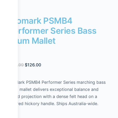
Promark PSMB4
Performer Series Bass
Drum Mallet
$
144.99
$
126.00
ProMark PSMB4 Performer Series marching bass
drum mallet delivers exceptional balance and
sound projection with a dense felt head on a
tapered hickory handle. Ships Australia-wide.