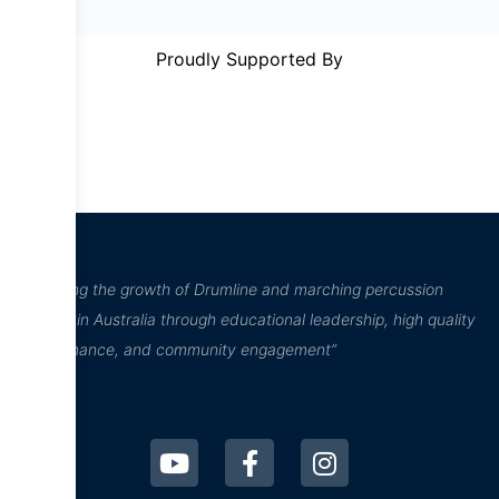
Proudly Supported By
“Inspiring the growth of Drumline and marching percussion
culture in Australia through educational leadership, high quality
performance, and community engagement”