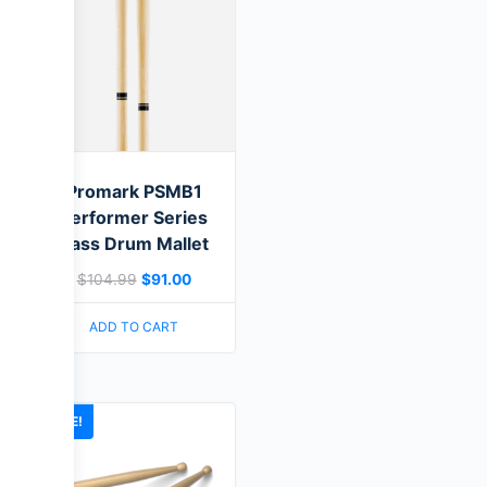
Promark PSMB1
Performer Series
Bass Drum Mallet
$
104.99
$
91.00
ADD TO CART
SALE!