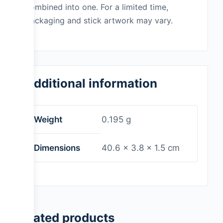
combined into one. For a limited time,
packaging and stick artwork may vary.
Additional information
Weight
0.195 g
Dimensions
40.6 × 3.8 × 1.5 cm
Related products