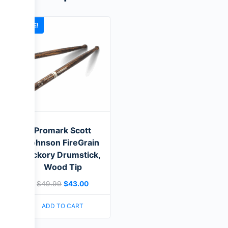
SALE!
Promark Scott
Johnson FireGrain
Hickory Drumstick,
Wood Tip
$
49.99
$
43.00
ADD TO CART