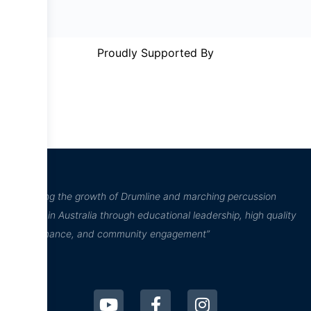
Proudly Supported By
“Inspiring the growth of Drumline and marching percussion
culture in Australia through educational leadership, high quality
performance, and community engagement”