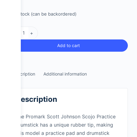
2 in stock (can be backordered)
-
+
Add to cart
Description
Additional information
Description
The Promark Scott Johnson Scojo Practice
drumstick has a unique rubber tip, making
this model a practice pad and drumstick