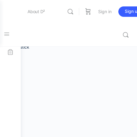
Sign 
About D²
Sign in
Home
/
Stick and Mallets
/
Marching Snare
Entertainment
Sticks
/ Promark Scott Johnson Scojo Hickory Practice
Drumstick
Education
Online Store
Contact Us