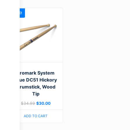
SALE!
Promark System
Blue DC51 Hickory
Drumstick, Wood
Tip
$
34.99
$
30.00
ADD TO CART