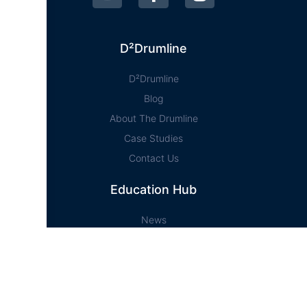
D²Drumline
D²Drumline
Blog
About The Drumline
Case Studies
Contact Us
Education Hub
News
D² Education Hub
Sheet Music
Lessons
Online Store