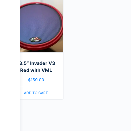
13.5″ Invader V3
Red with VML
$
159.00
ADD TO CART