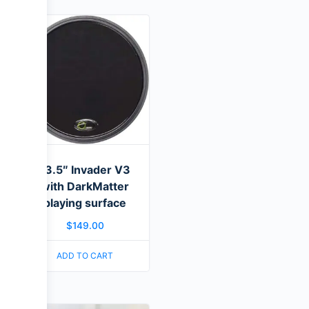
13.5″ Invader V3
with DarkMatter
playing surface
$
149.00
ADD TO CART