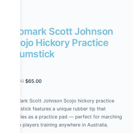
Promark Scott Johnson
Scojo Hickory Practice
Drumstick
$
74.99
$
65.00
ProMark Scott Johnson Scojo hickory practice
drumstick features a unique rubber tip that
doubles as a practice pad — perfect for marching
snare players training anywhere in Australia.