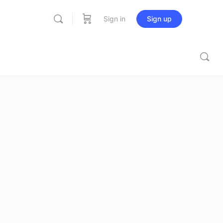
Sign in
Sign up