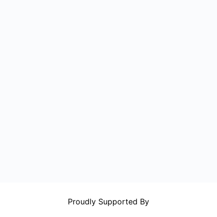
Proudly Supported By