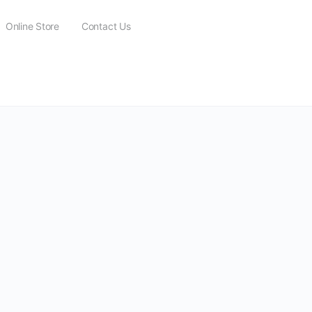
Online Store
Contact Us