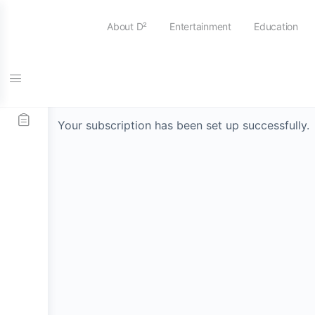
About D²
Entertainment
Education
Thank You
Your subscription has been set up successfully.