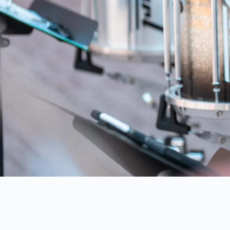
AUSTRAL