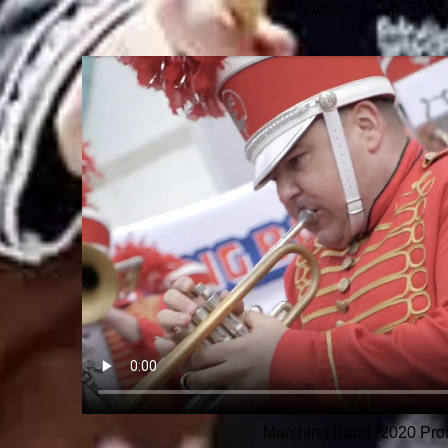
Melbourne Cup, 2023
Marching Band (2020 Pro