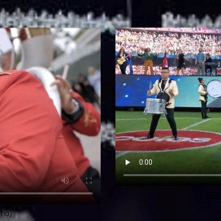
Wi
AFL 
mo)