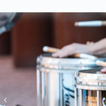
About D²