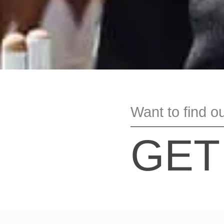
Want to find o
GET