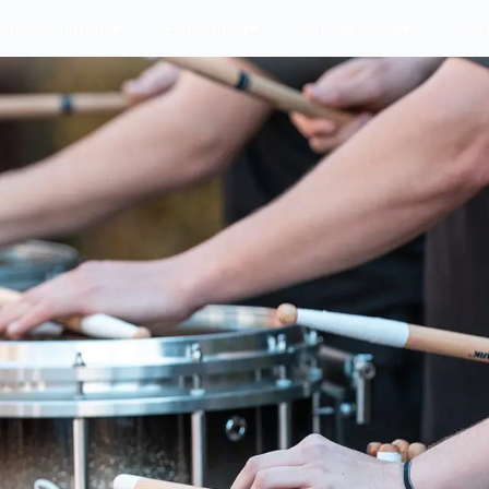
Entertainment
Education
Online Store
Con