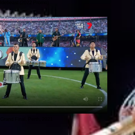
ldebeast (2022 Promo)
Grand Final, Perth, 2021