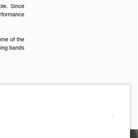
ble. Since
erformance
ome of the
hing bands