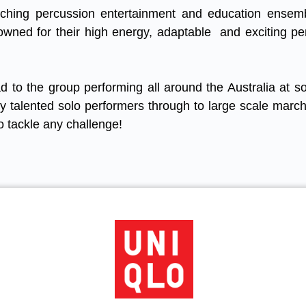
rching percussion entertainment and education ensem
owned for their high energy, adaptable and exciting p
d to the group performing all around the Australia at s
ly talented solo performers through to large scale marc
o tackle any challenge!