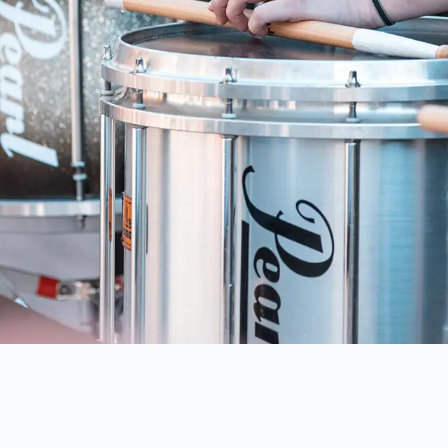
IA'S
PREMIERE