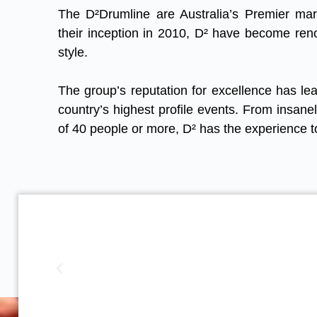
The D²Drumline are Australia’s Premier ma
their inception in 2010, D² have become ren
style.
The group’s reputation for excellence has lea
country’s highest profile events. From insane
of 40 people or more, D² has the experience t