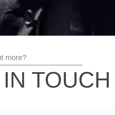
ut more?
 IN TOUCH