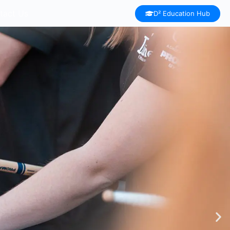
tact Us
D² Education Hub