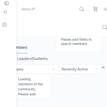
About D²
Si
Members
Entertainment
Members
News
Please add fields to
search members.
Education
Case Studies
About D²
All Members
Group Leaders
Students
Online Store
Sheet Music
The D² Board
Order
Order
By:
By:
Loading
Contact Us
D² Merch
D² Education Hub
members of the
community.
Please wait.
Stick and Mallets
Workshops & Events