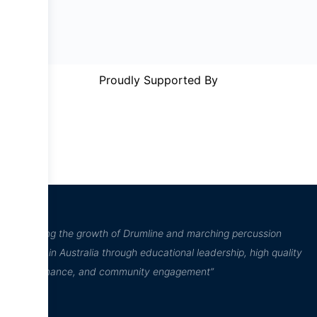
Proudly Supported By
“Inspiring the growth of Drumline and marching percussion
culture in Australia through educational leadership, high quality
performance, and community engagement”