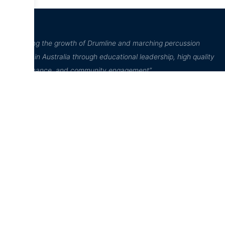
“Inspiring the growth of Drumline and marching percussion
culture in Australia through educational leadership, high quality
performance, and community engagement”
D²Drumline
Education Hub
Online Store
D²Drumline
News
Home
Blog
D² Education
Cart
Hub
About The
Account
Drumline
Sheet Music