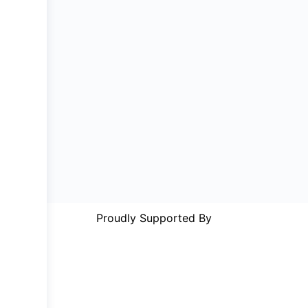
Proudly Supported By