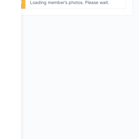
Loading member’s photos. Please wait.