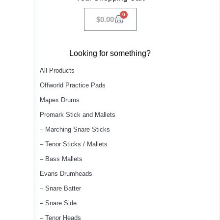
0
$
0.00
Looking for something?
All Products
Offworld Practice Pads
Mapex Drums
Promark Stick and Mallets
– Marching Snare Sticks
– Tenor Sticks / Mallets
– Bass Mallets
Evans Drumheads
– Snare Batter
– Snare Side
– Tenor Heads