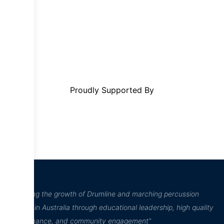
Proudly Supported By
“Inspiring the growth of Drumline and marching percussion
culture in Australia through educational leadership, high quality
performance, and community engagement”