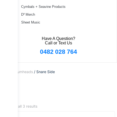
Cymbals + Seavine Products
D² Merch
Sheet Music
Have A Question?
Call or Text Us
0482 028 764
Home
/
Drumheads
/ Snare Side
Showing all 3 results
Sale!