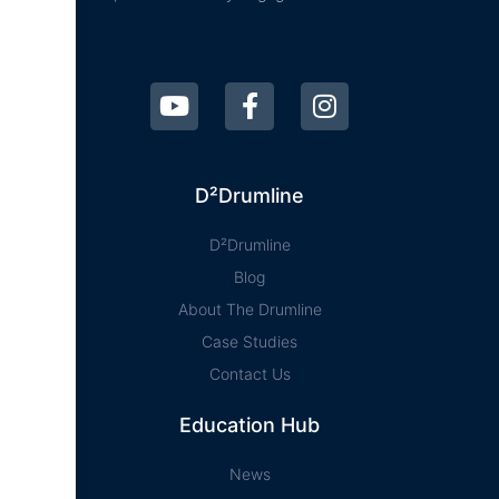
D²Drumline
D²Drumline
Blog
About The Drumline
Case Studies
Contact Us
Education Hub
News