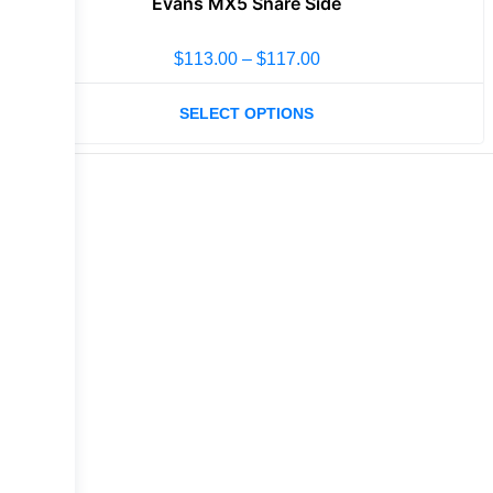
Evans MX5 Snare Side
$
113.00
–
$
117.00
SELECT OPTIONS