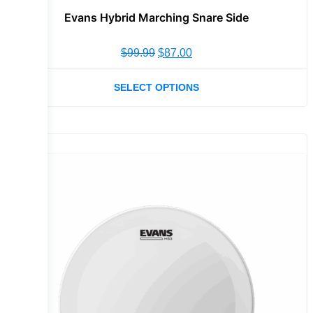
Evans Hybrid Marching Snare Side
$
99.99
$
87.00
SELECT OPTIONS
Sale!