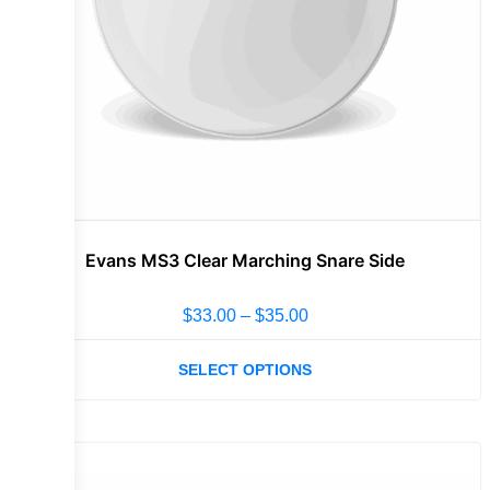
Evans MS3 Clear Marching Snare Side
$
33.00
–
$
35.00
SELECT OPTIONS
Sale!