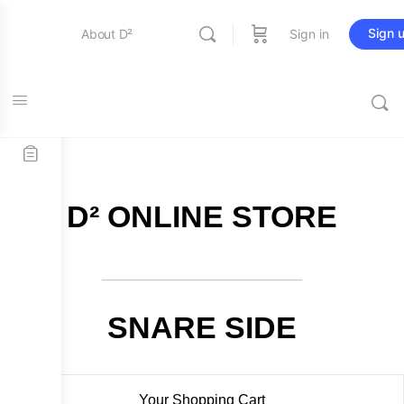
Sign 
About D²
Sign in
FREE SHIPPING on all orders over $115
Entertainment
Education
D² ONLINE STORE
Online Store
Contact Us
SNARE SIDE
Your Shopping Cart