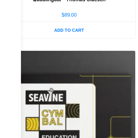
$
89.00
ADD TO CART