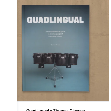
Quadlingual – Thomas Claesen