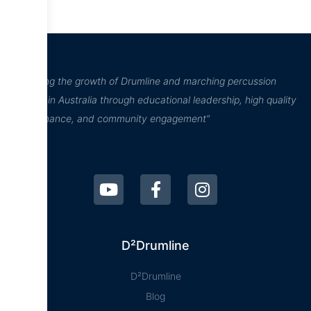
“Inspiring the growth of Drumline and marching percussion
culture in Australia through educational leadership, high quality
performance, and community engagement”
D²Drumline
D²Drumline
Blog