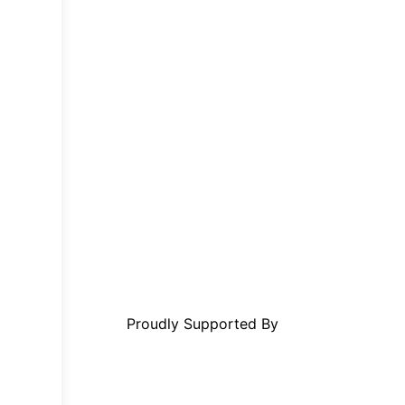
Proudly Supported By