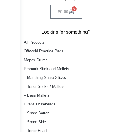
0
$
0.00
Looking for something?
All Products
Offworld Practice Pads
Mapex Drums
Promark Stick and Mallets
– Marching Snare Sticks
– Tenor Sticks / Mallets
– Bass Mallets
Evans Drumheads
– Snare Batter
– Snare Side
– Tenor Heads