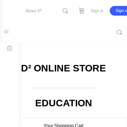
Sign 
About D²
Sign in
FREE SHIPPING on all orders over $115
Entertainment
Education
D² ONLINE STORE
Online Store
Contact Us
EDUCATION
Your Shopping Cart