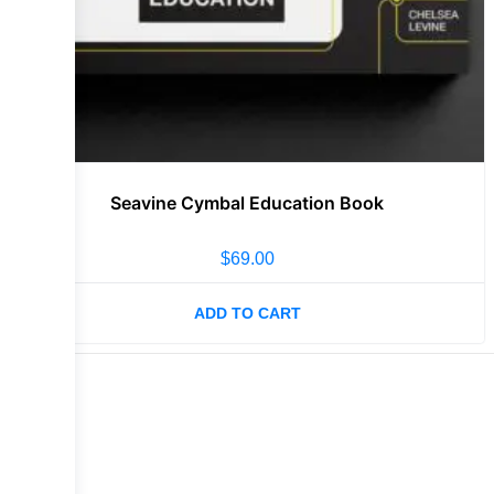
Seavine Cymbal Education Book
$
69.00
ADD TO CART