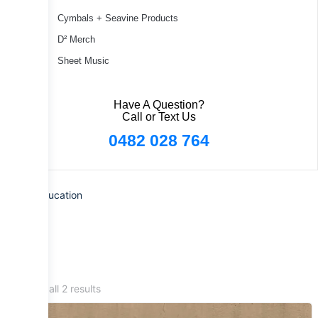
Cymbals + Seavine Products
D² Merch
Sheet Music
Have A Question?
Call or Text Us
0482 028 764
Home
/ Education
Showing all 2 results