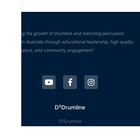
“Inspiring the growth of Drumline and marching percussion
culture in Australia through educational leadership, high quality
performance, and community engagement”
D²Drumline
D²Drumline
Blog
About The Drumline