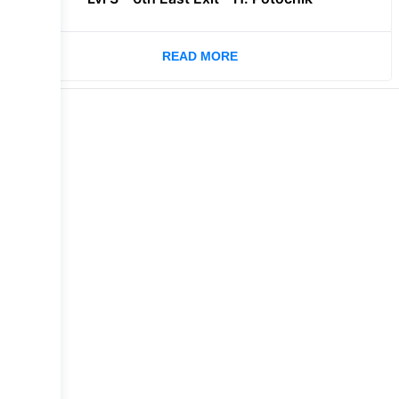
READ MORE