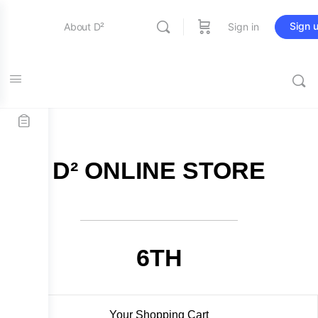
Sign 
About D²
Sign in
FREE SHIPPING on all orders over $115
Entertainment
Education
D² ONLINE STORE
Online Store
Contact Us
6TH
Your Shopping Cart