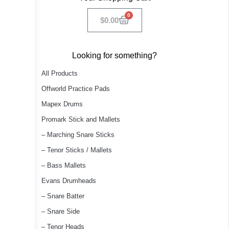
0
$
0.00
Looking for something?
All Products
Offworld Practice Pads
Mapex Drums
Promark Stick and Mallets
– Marching Snare Sticks
– Tenor Sticks / Mallets
– Bass Mallets
Evans Drumheads
– Snare Batter
– Snare Side
– Tenor Heads