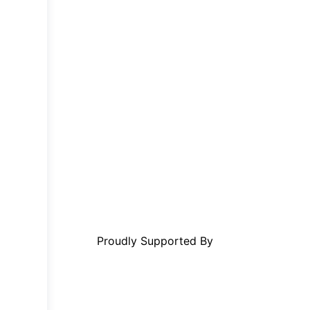
Proudly Supported By