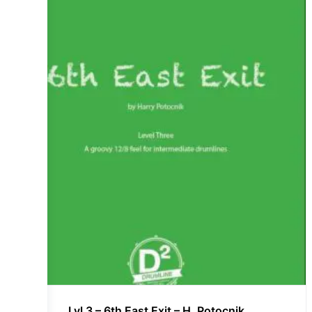
Lvl 3 – 6th East Exit – H. Potocnik