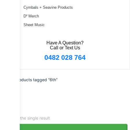
Cymbals + Seavine Products
D² Merch
Sheet Music
Have A Question?
Call or Text Us
0482 028 764
Home
/ Products tagged “6th”
Showing the single result