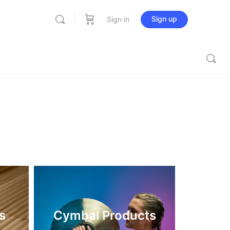
Sign up
Sign in
s
Cymbal Products