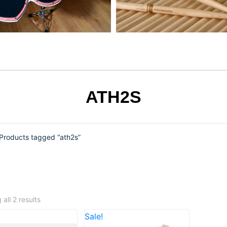
ATH2S
Products tagged “ath2s”
all 2 results
Sale!