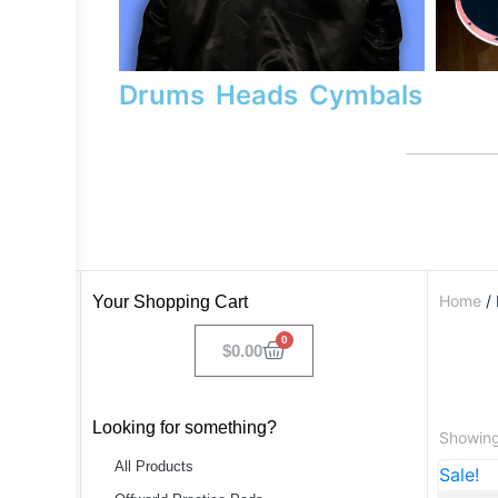
Drums
Heads
Cymbals
Home
/ 
Your Shopping Cart
0
$
0.00
Looking for something?
Showing 
All Products
Sale!