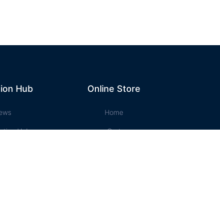
ion Hub
Online Store
ews
Home
ation Hub
Cart
t Music
Account
ssons
Checkout
e Store