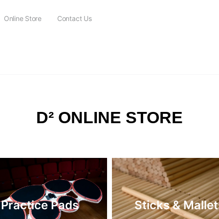
Online Store
Contact Us
FREE SHIPPING on all orders over $115
D² ONLINE STORE
Practice Pads
Sticks & Mallet