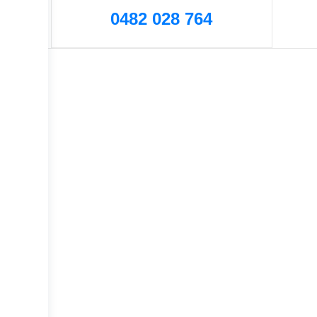
0482 028 764