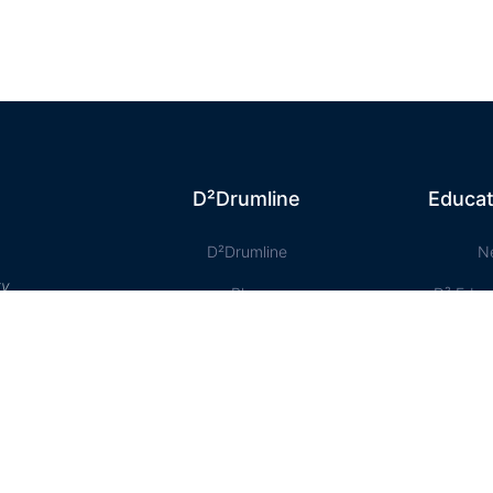
D²Drumline
Educat
D²Drumline
N
ty
Blog
D² Educ
About The Drumline
Shee
Case Studies
Le
Contact Us
Onlin