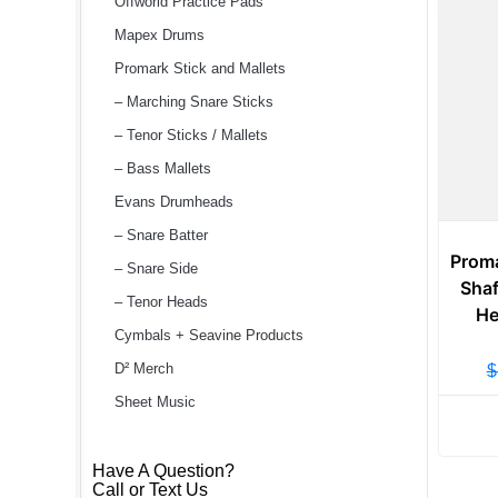
Offworld Practice Pads
Mapex Drums
Promark Stick and Mallets
– Marching Snare Sticks
– Tenor Sticks / Mallets
– Bass Mallets
Evans Drumheads
– Snare Batter
Prom
– Snare Side
Shaf
– Tenor Heads
He
Cymbals + Seavine Products
D² Merch
$
Sheet Music
Have A Question?
Call or Text Us