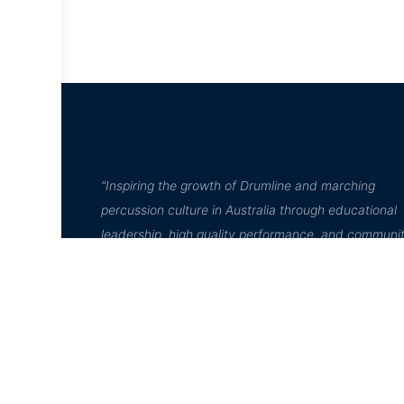
“Inspiring the growth of Drumline and marching
percussion culture in Australia through educational
leadership, high quality performance, and communi
engagement”