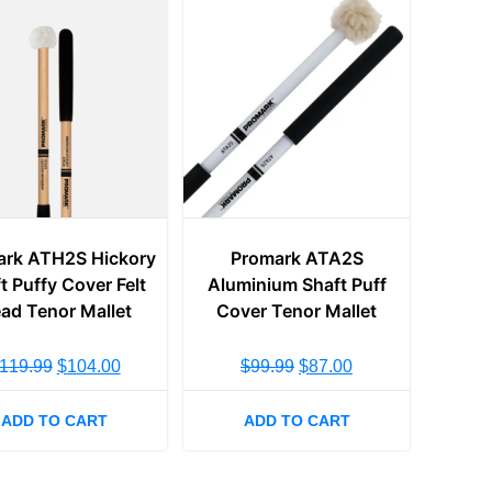
ark ATH2S Hickory
Promark ATA2S
t Puffy Cover Felt
Aluminium Shaft Puff
ad Tenor Mallet
Cover Tenor Mallet
119.99
$
104.00
$
99.99
$
87.00
ADD TO CART
ADD TO CART