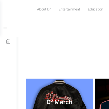
About D²
Entertainment
Education
D² Merch