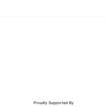
Proudly Supported By