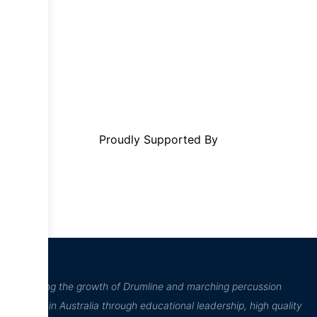
Proudly Supported By
“Inspiring the growth of Drumline and marching percussion
culture in Australia through educational leadership, high quality