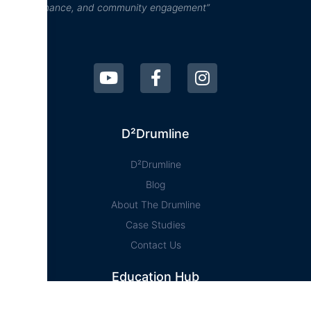
performance, and community engagement”
D²Drumline
D²Drumline
Blog
About The Drumline
Case Studies
Contact Us
Education Hub
News