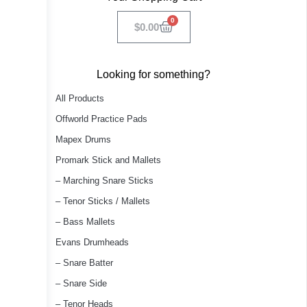
0
$
0.00
Looking for something?
All Products
Offworld Practice Pads
Mapex Drums
Promark Stick and Mallets
– Marching Snare Sticks
– Tenor Sticks / Mallets
– Bass Mallets
Evans Drumheads
– Snare Batter
– Snare Side
– Tenor Heads