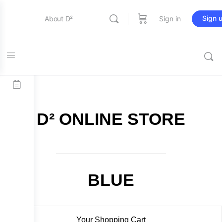
Sign 
About D²
Sign in
FREE SHIPPING on all orders over $115
Entertainment
Education
D² ONLINE STORE
Online Store
Contact Us
BLUE
Your Shopping Cart