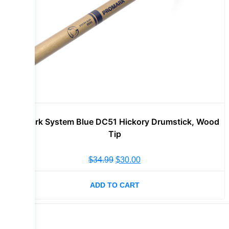
Promark System Blue DC51 Hickory Drumstick, Wood
Tip
$
34.99
$
30.00
ADD TO CART