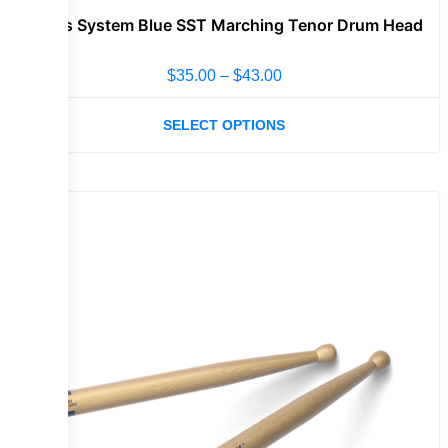
Evans System Blue SST Marching Tenor Drum Head
$
35.00
–
$
43.00
SELECT OPTIONS
Sale!