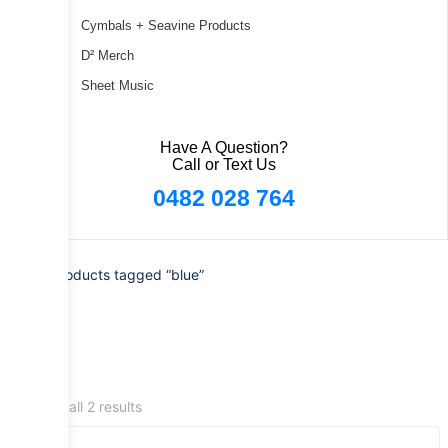
Cymbals + Seavine Products
D² Merch
Sheet Music
Have A Question?
Call or Text Us
0482 028 764
Home
/ Products tagged “blue”
Showing all 2 results
Sale!