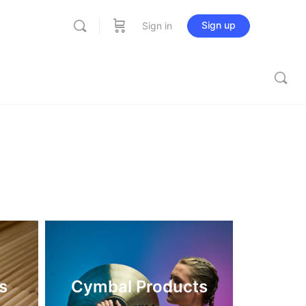
Sign up
Sign in
s
Cymbal Products