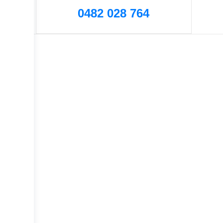
0482 028 764