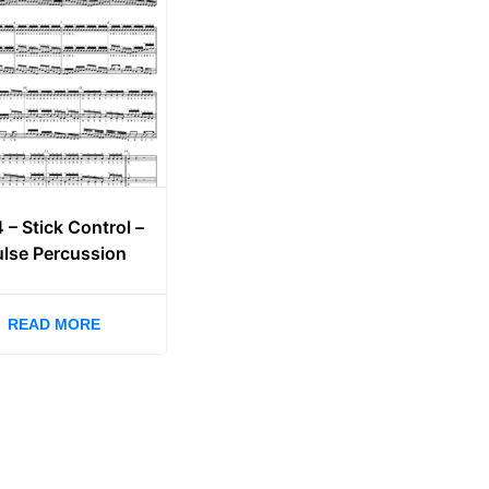
4 – Stick Control –
ulse Percussion
READ MORE