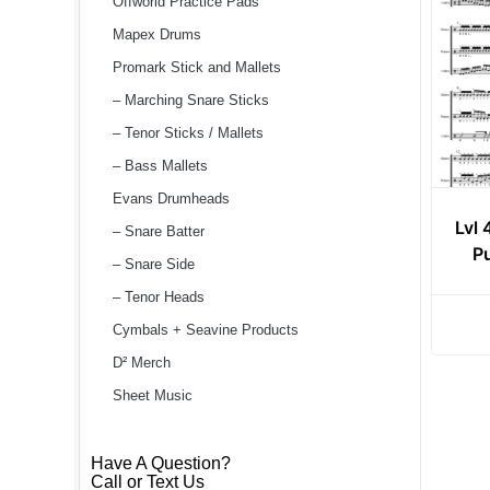
Offworld Practice Pads
Mapex Drums
Promark Stick and Mallets
– Marching Snare Sticks
– Tenor Sticks / Mallets
– Bass Mallets
Evans Drumheads
Lvl 
– Snare Batter
P
– Snare Side
– Tenor Heads
Cymbals + Seavine Products
D² Merch
Sheet Music
Have A Question?
Call or Text Us