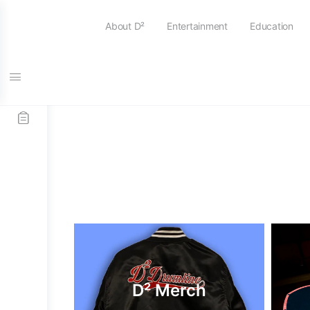
About D²
Entertainment
Education
D² Merch