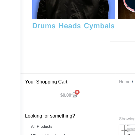
Drums
Heads
Cymbals
Home
/ 
Your Shopping Cart
0
$
0.00
Looking for something?
Showing 
All Products