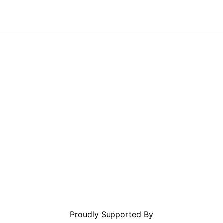
Proudly Supported By