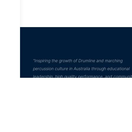
“Inspiring the growth of Drumline and marching
percussion culture in Australia through educational
leadership, high quality performance, and communi
engagement”