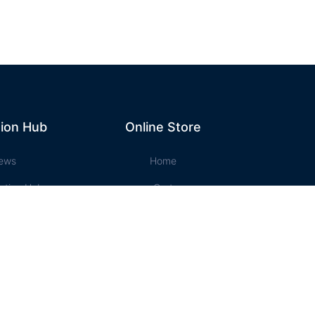
ion Hub
Online Store
ews
Home
ation Hub
Cart
t Music
Account
ssons
Checkout
e Store