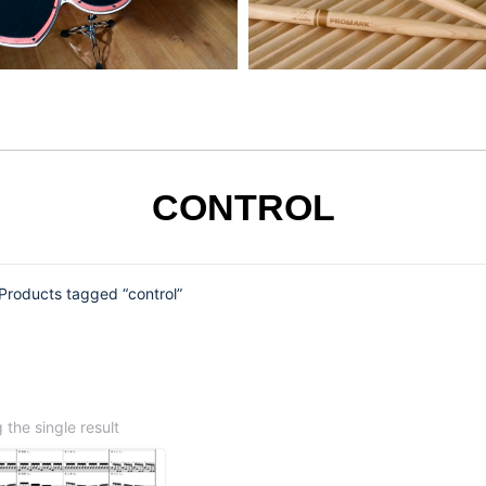
CONTROL
Products tagged “control”
the single result