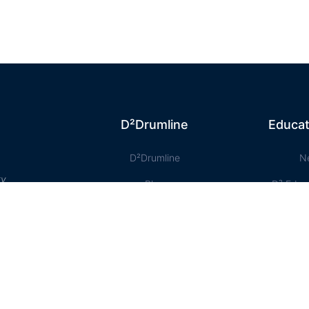
D²Drumline
Educat
D²Drumline
N
ty
Blog
D² Educ
About The Drumline
Shee
Case Studies
Le
Contact Us
Onlin