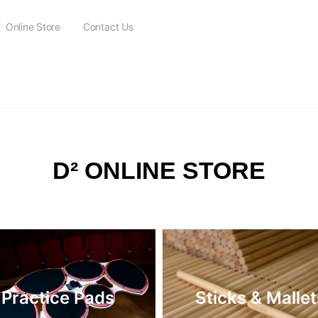
Online Store
Contact Us
FREE SHIPPING on all orders over $115
D² ONLINE STORE
Practice Pads
Sticks & Mallet