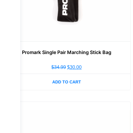
Promark Single Pair Marching Stick Bag
$
34.99
$
30.00
ADD TO CART
Sale!