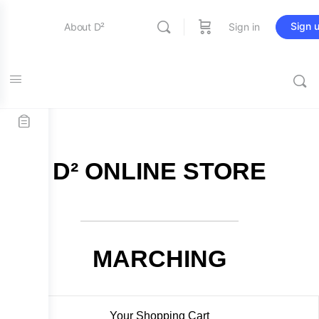
Sign 
About D²
Sign in
FREE SHIPPING on all orders over $115
Entertainment
Education
D² ONLINE STORE
Online Store
Contact Us
MARCHING
Your Shopping Cart