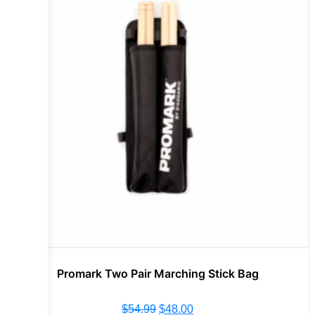
Promark Two Pair Marching Stick Bag
$
54.99
$
48.00