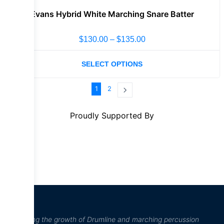
Evans Hybrid White Marching Snare Batter
$
130.00
–
$
135.00
SELECT OPTIONS
1
2
Proudly Supported By
“Inspiring the growth of Drumline and marching percussion