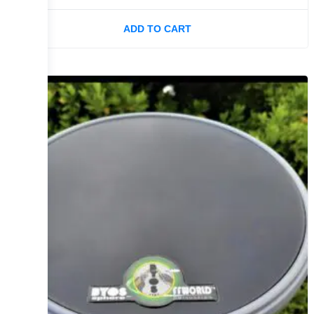
ADD TO CART