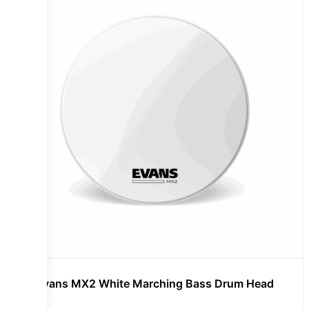
Evans MX2 White Marching Bass Drum Head