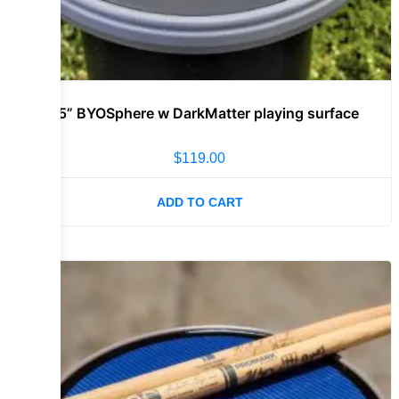
11.5” BYOSphere w DarkMatter playing surface
$
119.00
ADD TO CART