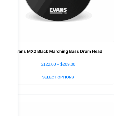
Evans MX2 Black Marching Bass Drum Head
$
122.00
–
$
209.00
SELECT OPTIONS
Sale!