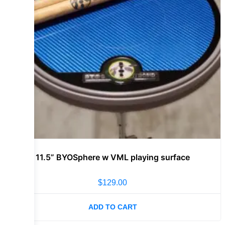
11.5” BYOSphere w VML playing surface
$
129.00
ADD TO CART