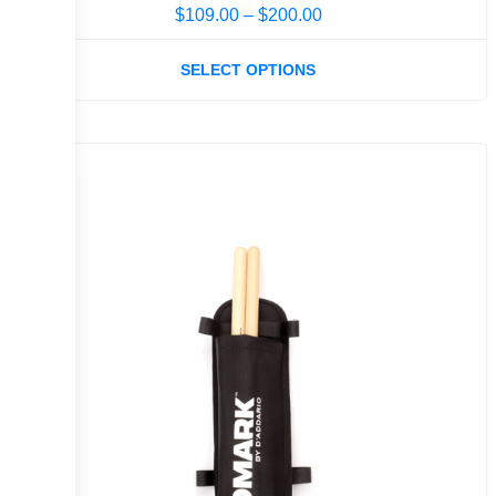
$
109.00
–
$
200.00
SELECT OPTIONS
Sale!