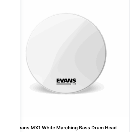
Evans MX1 White Marching Bass Drum Head