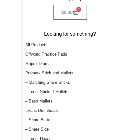
0
$
0.00
Looking for something?
All Products
Offworld Practice Pads
Mapex Drums
Promark Stick and Mallets
– Marching Snare Sticks
– Tenor Sticks / Mallets
– Bass Mallets
Evans Drumheads
– Snare Batter
– Snare Side
– Tenor Heads