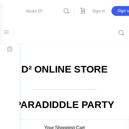
Sign 
About D²
Sign in
FREE SHIPPING on all orders over $115
Entertainment
Education
D² ONLINE STORE
Online Store
Contact Us
PARADIDDLE PARTY
Your Shopping Cart