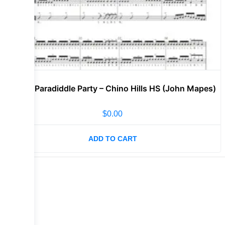
Lvl 3 – Paradiddle Party – Chino Hills HS (John Mapes)
$
0.00
ADD TO CART