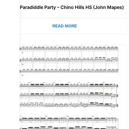
Lvl 3 – Paradiddle Party – Chino Hills HS (John Mapes)
READ MORE