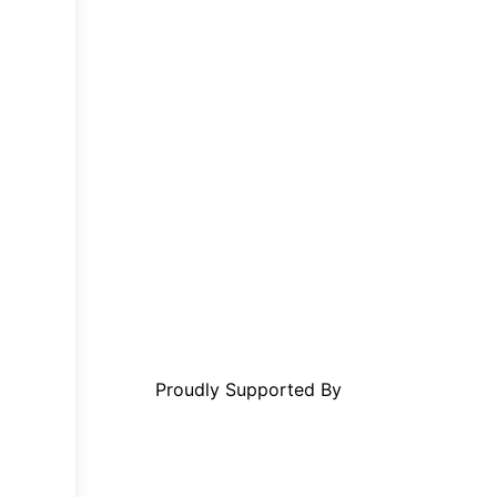
Proudly Supported By