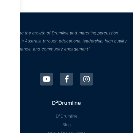
“Inspiring the growth of Drumline and marching percussion
culture in Australia through educational leadership, high quality
performance, and community engagement”
D²Drumline
D²Drumline
Blog