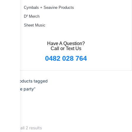
Cymbals + Seavine Products
D² Merch
Sheet Music
Have A Question?
Call or Text Us
0482 028 764
Home
/ Products tagged
“paradiddle party”
Showing all 2 results