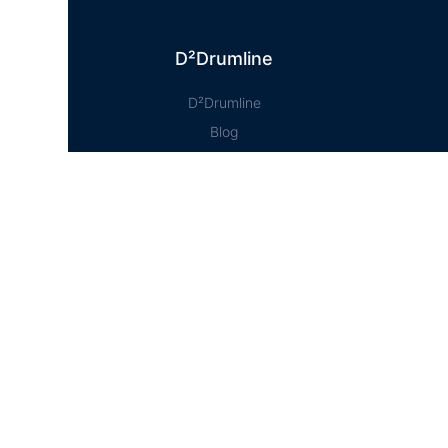
D²Drumline
D²Drumline
Blog
About The Drumline
Case Studies
Contact Us
Education Hub
News
D² Education Hub
Sheet Music
Lessons
Online Store