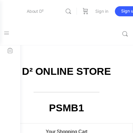
Sign 
About D²
Sign in
FREE SHIPPING on all orders over $115
Entertainment
Education
D² ONLINE STORE
Online Store
Contact Us
PSMB1
Your Shopping Cart