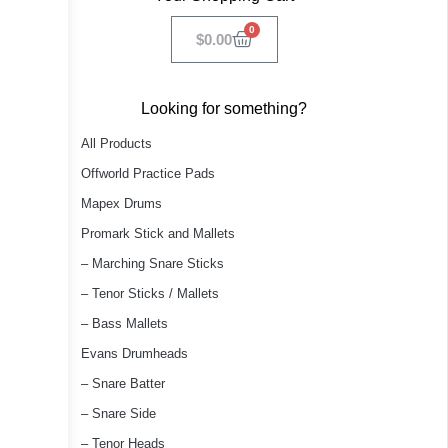
0
$
0.00
Looking for something?
All Products
Offworld Practice Pads
Mapex Drums
Promark Stick and Mallets
– Marching Snare Sticks
– Tenor Sticks / Mallets
– Bass Mallets
Evans Drumheads
– Snare Batter
– Snare Side
– Tenor Heads