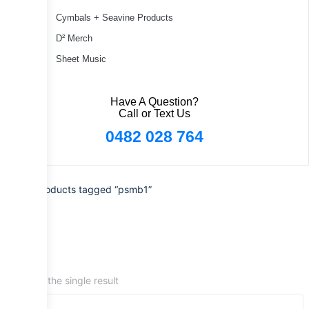
Cymbals + Seavine Products
D² Merch
Sheet Music
Have A Question?
Call or Text Us
0482 028 764
Home
/ Products tagged “psmb1”
Showing the single result
Sale!