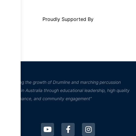
Proudly Supported By
“Inspiring the growth of Drumline and marching percussion
culture in Australia through educational leadership, high quality
performance, and community engagement”