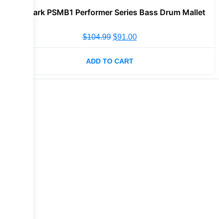
Promark PSMB1 Performer Series Bass Drum Mallet
$
104.99
$
91.00
ADD TO CART