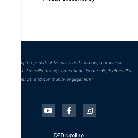
“Inspiring the growth of Drumline and marching percussion
culture in Australia through educational leadership, high quality
performance, and community engagement”
D²Drumline