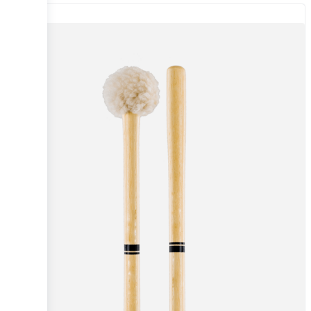
Sale!