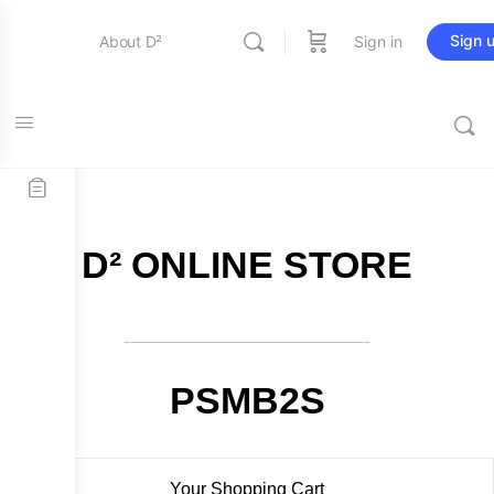
Sign 
About D²
Sign in
FREE SHIPPING on all orders over $115
Entertainment
Education
D² ONLINE STORE
Online Store
Contact Us
PSMB2S
Your Shopping Cart