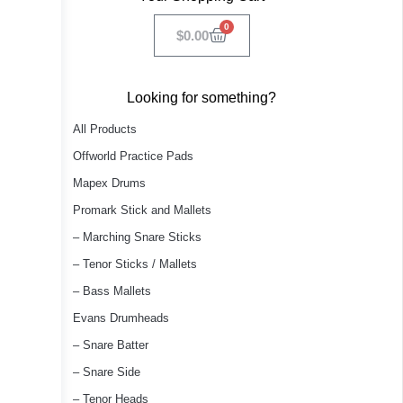
0
$
0.00
Looking for something?
All Products
Offworld Practice Pads
Mapex Drums
Promark Stick and Mallets
– Marching Snare Sticks
– Tenor Sticks / Mallets
– Bass Mallets
Evans Drumheads
– Snare Batter
– Snare Side
– Tenor Heads