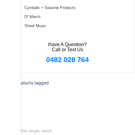
Cymbals + Seavine Products
D² Merch
Sheet Music
Have A Question?
Call or Text Us
0482 028 764
Home
/ Products tagged
“psmb2s”
Showing the single result