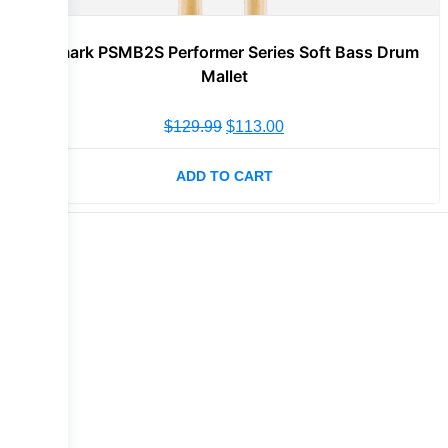
Promark PSMB2S Performer Series Soft Bass Drum
Mallet
$
129.99
$
113.00
ADD TO CART