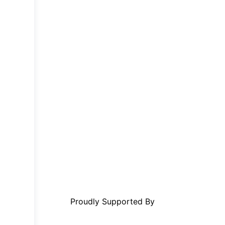
Proudly Supported By