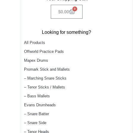
0
$
0.00
Looking for something?
All Products
Offworld Practice Pads
Mapex Drums
Promark Stick and Mallets
– Marching Snare Sticks
– Tenor Sticks / Mallets
– Bass Mallets
Evans Drumheads
– Snare Batter
– Snare Side
– Tenor Heads