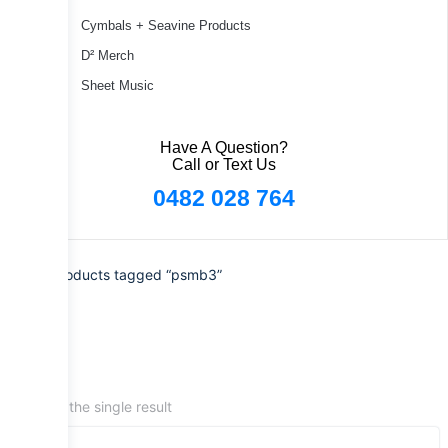
Cymbals + Seavine Products
D² Merch
Sheet Music
Have A Question?
Call or Text Us
0482 028 764
Home
/ Products tagged “psmb3”
Showing the single result
Sale!