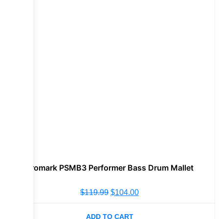
Promark PSMB3 Performer Bass Drum Mallet
$
119.99
$
104.00
ADD TO CART