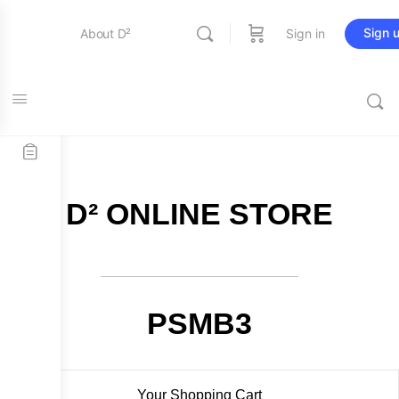
Sign 
About D²
Sign in
FREE SHIPPING on all orders over $115
Entertainment
Education
D² ONLINE STORE
Online Store
Contact Us
PSMB3
Your Shopping Cart