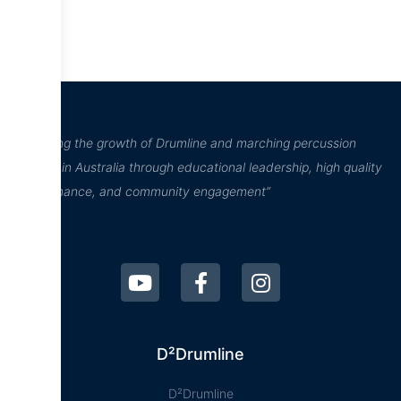
“Inspiring the growth of Drumline and marching percussion
culture in Australia through educational leadership, high quality
performance, and community engagement”
D²Drumline
D²Drumline