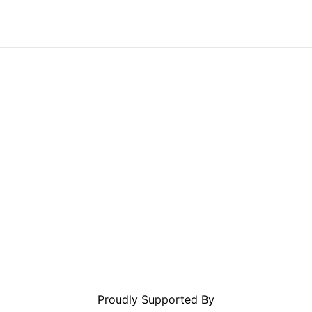
Proudly Supported By