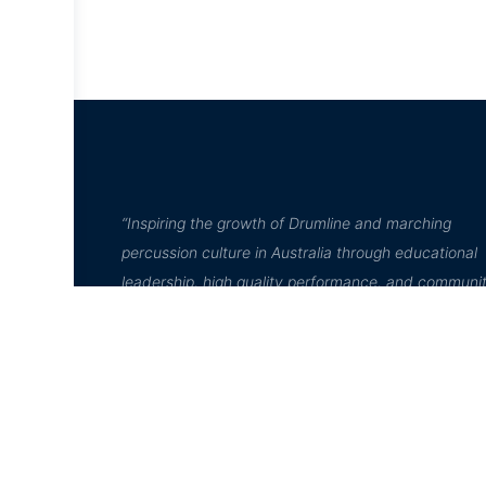
“Inspiring the growth of Drumline and marching
percussion culture in Australia through educational
leadership, high quality performance, and communi
engagement”