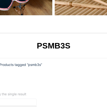
PSMB3S
Products tagged “psmb3s”
the single result