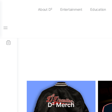
About D²
Entertainment
Education
D² Merch