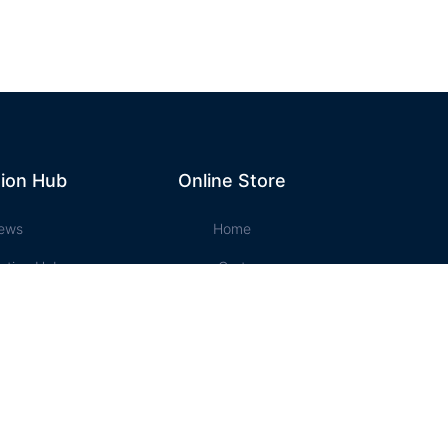
ion Hub
Online Store
ews
Home
ation Hub
Cart
t Music
Account
ssons
Checkout
e Store