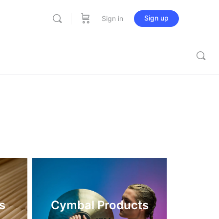
Sign up
Sign in
s
Cymbal Products