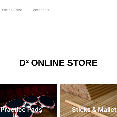
Online Store
Contact Us
FREE SHIPPING on all orders over $115
D² ONLINE STORE
Practice Pads
Sticks & Mallet