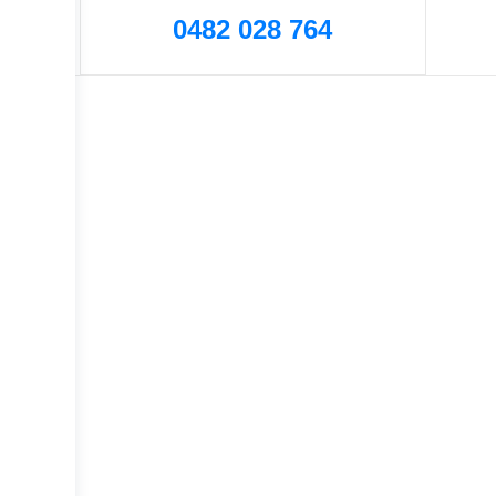
0482 028 764