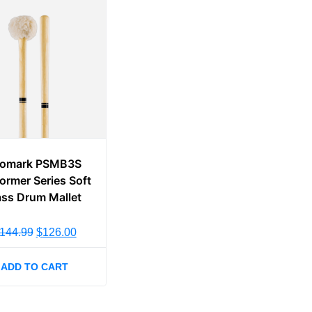
romark PSMB3S
ormer Series Soft
ss Drum Mallet
144.99
$
126.00
ADD TO CART