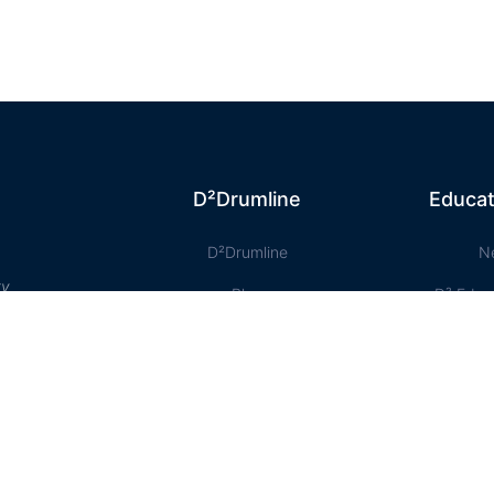
D²Drumline
Educat
D²Drumline
N
ty
Blog
D² Educ
About The Drumline
Shee
Case Studies
Le
Contact Us
Onlin