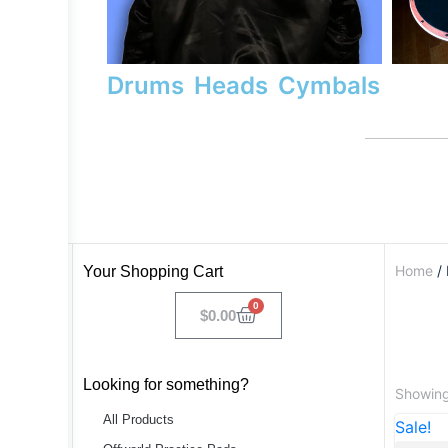
Drums
Heads
Cymbals
Home
/ 
Your Shopping Cart
0
$
0.00
Looking for something?
Showing 
All Products
Sale!