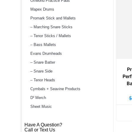
Offworld Practice Pads
Mapex Drums
Promark Stick and Mallets
– Marching Snare Sticks
– Tenor Sticks / Mallets
– Bass Mallets
Evans Drumheads
– Snare Batter
P
– Snare Side
Perf
– Tenor Heads
Ba
Cymbals + Seavine Products
D² Merch
$
Sheet Music
Have A Question?
Call or Text Us