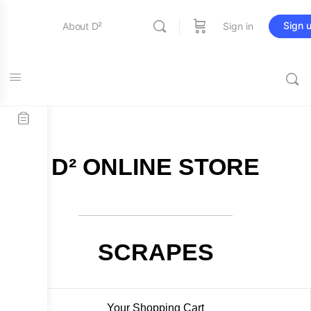
Sign 
About D²
Sign in
FREE SHIPPING on all orders over $115
Entertainment
Education
D² ONLINE STORE
Online Store
Contact Us
SCRAPES
Your Shopping Cart