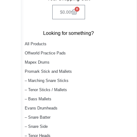
0
$
0.00
Looking for something?
All Products
Offworld Practice Pads
Mapex Drums
Promark Stick and Mallets
– Marching Snare Sticks
– Tenor Sticks / Mallets
– Bass Mallets
Evans Drumheads
– Snare Batter
– Snare Side
– Tenor Heads