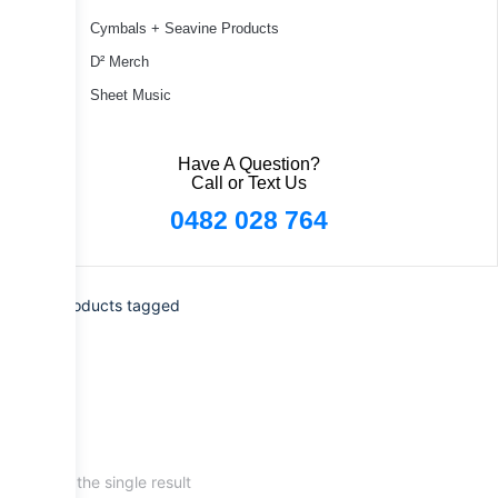
Cymbals + Seavine Products
D² Merch
Sheet Music
Have A Question?
Call or Text Us
0482 028 764
Home
/ Products tagged
“scrapes”
Showing the single result