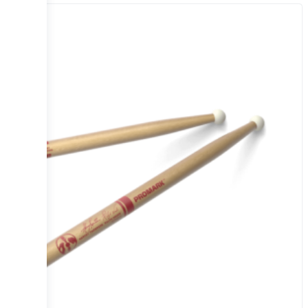
Sale!