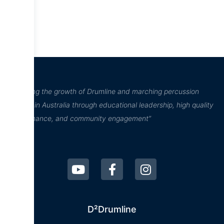
“Inspiring the growth of Drumline and marching percussion
culture in Australia through educational leadership, high quality
performance, and community engagement”
D²Drumline