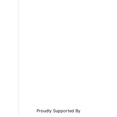
Proudly Supported By