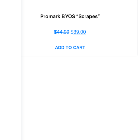
Promark BYOS “Scrapes”
$
44.99
$
39.00
ADD TO CART