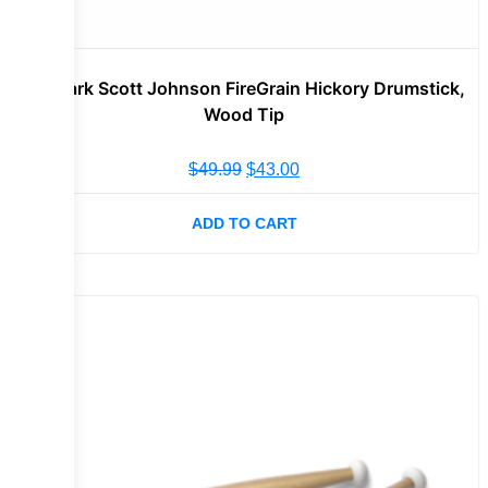
Promark Scott Johnson FireGrain Hickory Drumstick,
Wood Tip
$
49.99
$
43.00
ADD TO CART
Sale!