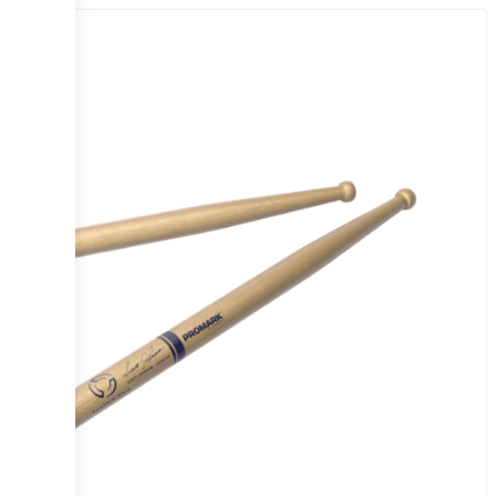
Sale!