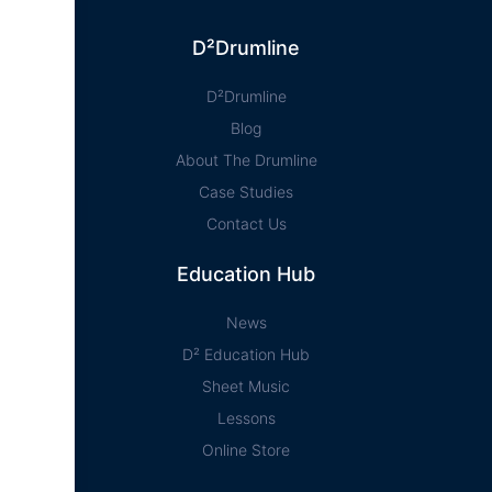
D²Drumline
D²Drumline
Blog
About The Drumline
Case Studies
Contact Us
Education Hub
News
D² Education Hub
Sheet Music
Lessons
Online Store