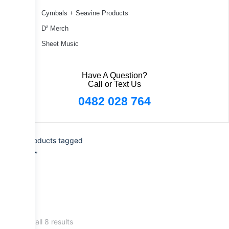
Cymbals + Seavine Products
D² Merch
Sheet Music
Have A Question?
Call or Text Us
0482 028 764
Home
/ Products tagged
“Signature”
Showing all 8 results