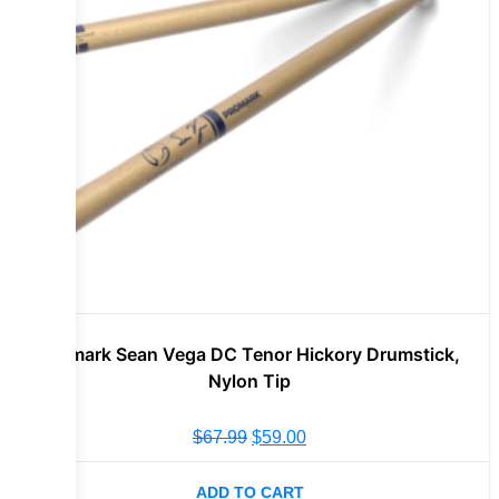
Promark Sean Vega DC Tenor Hickory Drumstick,
Nylon Tip
$
67.99
$
59.00
ADD TO CART