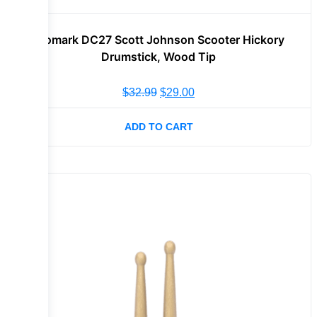
Promark DC27 Scott Johnson Scooter Hickory
Drumstick, Wood Tip
$
32.99
$
29.00
ADD TO CART
Sale!