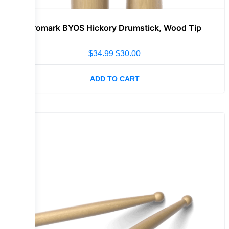
Promark BYOS Hickory Drumstick, Wood Tip
$
34.99
$
30.00
ADD TO CART
Sale!