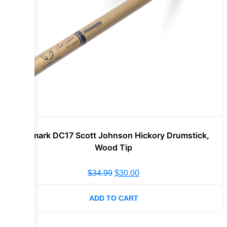
Promark DC17 Scott Johnson Hickory Drumstick,
Wood Tip
$
34.99
$
30.00
ADD TO CART