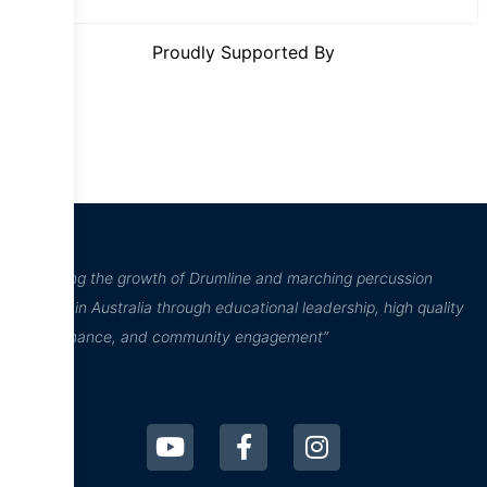
Proudly Supported By
“Inspiring the growth of Drumline and marching percussion
culture in Australia through educational leadership, high quality
performance, and community engagement”