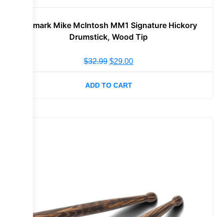
Promark Mike McIntosh MM1 Signature Hickory
Drumstick, Wood Tip
$
32.99
$
29.00
ADD TO CART
Sale!