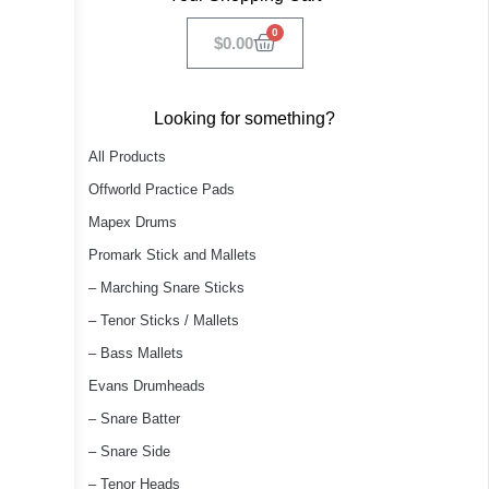
0
$
0.00
Looking for something?
All Products
Offworld Practice Pads
Mapex Drums
Promark Stick and Mallets
– Marching Snare Sticks
– Tenor Sticks / Mallets
– Bass Mallets
Evans Drumheads
– Snare Batter
– Snare Side
– Tenor Heads