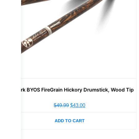
Promark BYOS FireGrain Hickory Drumstick, Wood Tip
$
49.99
$
43.00
ADD TO CART