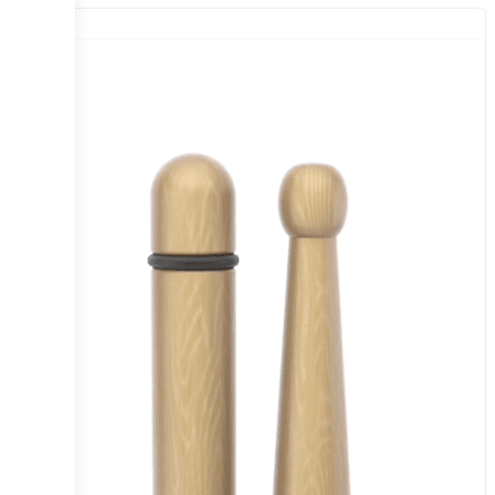
Sale!