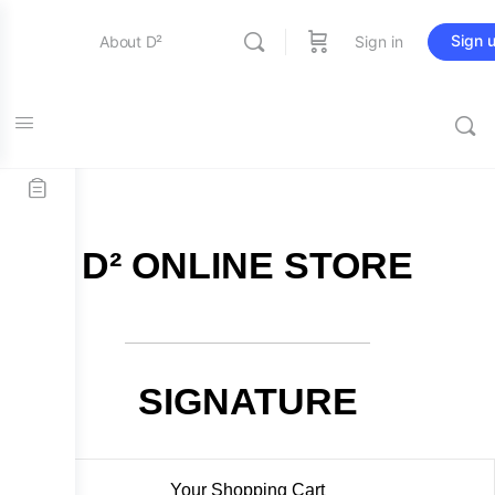
Sign 
About D²
Sign in
FREE SHIPPING on all orders over $115
Entertainment
Education
D² ONLINE STORE
Online Store
Contact Us
SIGNATURE
Your Shopping Cart