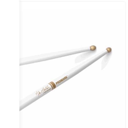
Sale!