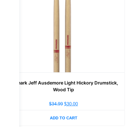
Promark Jeff Ausdemore Light Hickory Drumstick,
Wood Tip
$
34.99
$
30.00
ADD TO CART