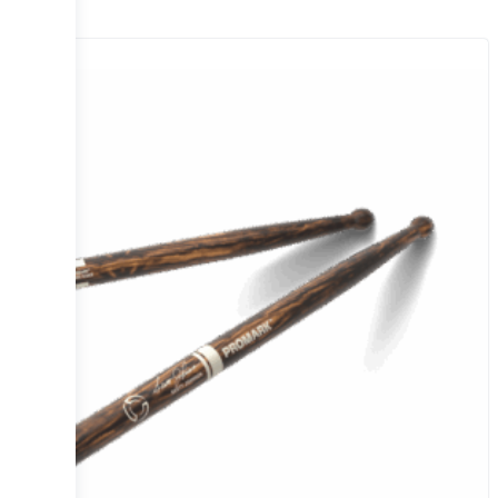
Sale!