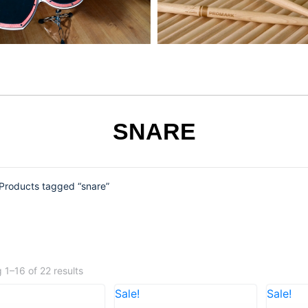
SNARE
Products tagged “snare”
 1–16 of 22 results
Sale!
Sale!