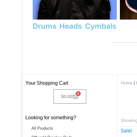
Drums
Heads
Cymbals
Home
/ 
Your Shopping Cart
0
$
0.00
Looking for something?
Showing
All Products
Sale!