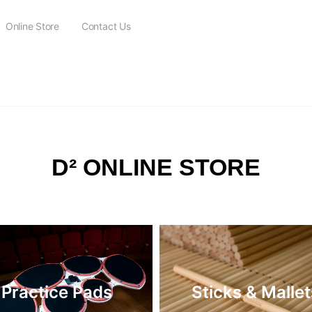
Online Store
Contact Us
FREE SHIPPING on all orders over $115
D² ONLINE STORE
Practice Pads
Sticks & Mallet