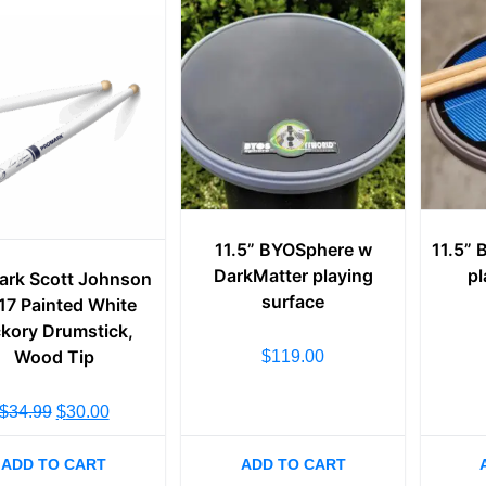
11.5” BYOSphere w
11.5”
DarkMatter playing
pl
ark Scott Johnson
surface
7 Painted White
ckory Drumstick,
Wood Tip
$
119.00
$
34.99
$
30.00
ADD TO CART
ADD TO CART