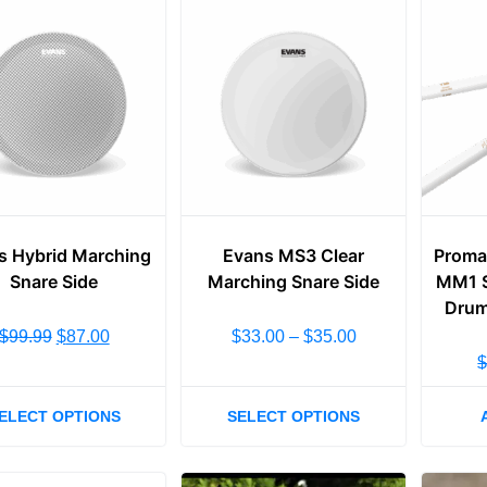
s Hybrid Marching
Evans MS3 Clear
Proma
Snare Side
Marching Snare Side
MM1 S
Drum
$
99.99
$
87.00
$
33.00
–
$
35.00
ELECT OPTIONS
SELECT OPTIONS