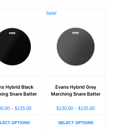
Sale!
ns Hybrid Black
Evans Hybrid Grey
ing Snare Batter
Marching Snare Batter
30.00
–
$
135.00
$
130.00
–
$
135.00
LECT OPTIONS
SELECT OPTIONS