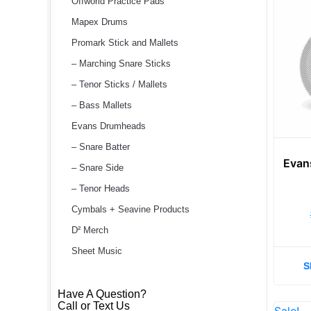
Offworld Practice Pads
Mapex Drums
Promark Stick and Mallets
– Marching Snare Sticks
– Tenor Sticks / Mallets
– Bass Mallets
Evans Drumheads
– Snare Batter
Evan
– Snare Side
– Tenor Heads
Cymbals + Seavine Products
D² Merch
Sheet Music
S
Have A Question?
Call or Text Us