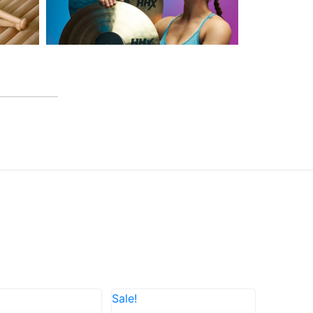
Sale!