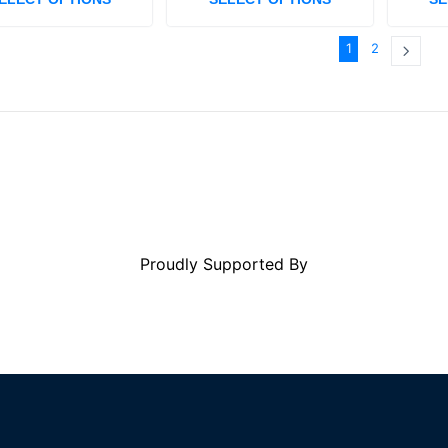
1
2
Proudly Supported By