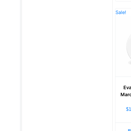
Sale!
Eva
Marc
$
S