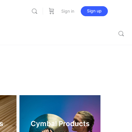
Sign up
Sign in
s
Cymbal Products