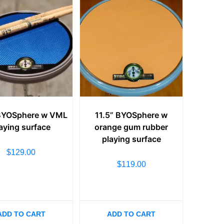
 BYOSphere w VML
11.5” BYOSphere w
aying surface
orange gum rubber
playing surface
$
129.00
$
119.00
ADD TO CART
ADD TO CART