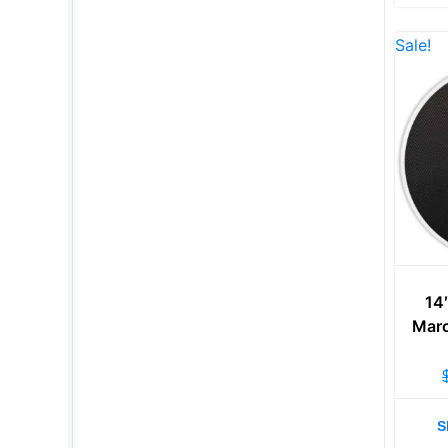
Sale!
14
Marc
S