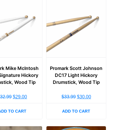
rk Mike McIntosh
Promark Scott Johnson
ignature Hickory
DC17 Light Hickory
stick, Wood Tip
Drumstick, Wood Tip
$
32.99
$
29.00
$
33.99
$
30.00
ADD TO CART
ADD TO CART