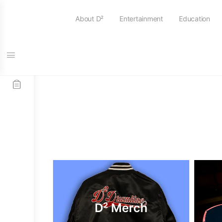
About D²
Entertainment
Education
D² Merch