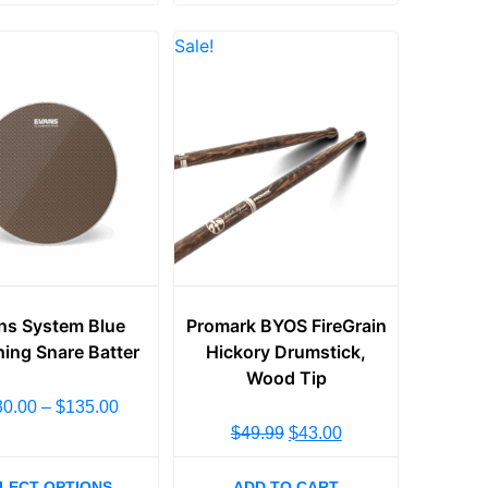
Sale!
ns System Blue
Promark BYOS FireGrain
ing Snare Batter
Hickory Drumstick,
Wood Tip
30.00
–
$
135.00
$
49.99
$
43.00
LECT OPTIONS
ADD TO CART