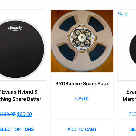
Sale!
BYOSphere Snare Puck
″ Evans Hybrid S
Eva
hing Snare Batter
March
$
25.00
$
139.95
$
95.00
$
1
ELECT OPTIONS
ADD TO CART
SE