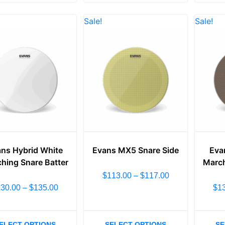
Sale!
Sale!
ns Hybrid White
Evans MX5 Snare Side
Eva
hing Snare Batter
March
$
113.00
–
$
117.00
130.00
–
$
135.00
$
1
ELECT OPTIONS
SELECT OPTIONS
SE