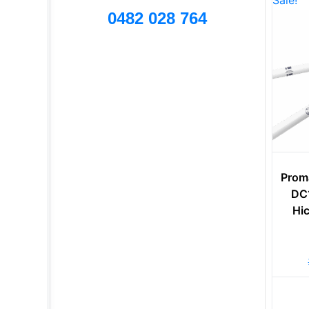
Sale!
0482 028 764
Prom
DC1
Hi