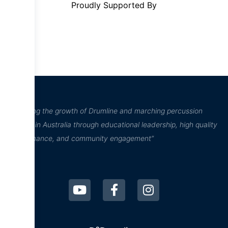
Proudly Supported By
“Inspiring the growth of Drumline and marching percussion
culture in Australia through educational leadership, high quality
performance, and community engagement”