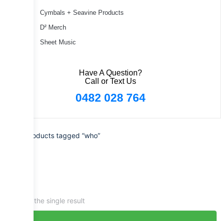
Cymbals + Seavine Products
D² Merch
Sheet Music
Have A Question?
Call or Text Us
0482 028 764
Home
/ Products tagged “who”
Showing the single result