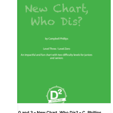
Lvl 0 and 3 – New Chart, Who Dis? – C. Phillips