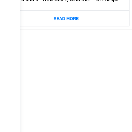
READ MORE