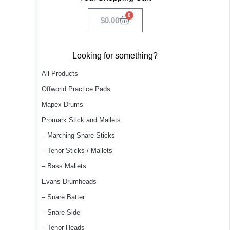
0
$
0.00
Looking for something?
All Products
Offworld Practice Pads
Mapex Drums
Promark Stick and Mallets
– Marching Snare Sticks
– Tenor Sticks / Mallets
– Bass Mallets
Evans Drumheads
– Snare Batter
– Snare Side
– Tenor Heads