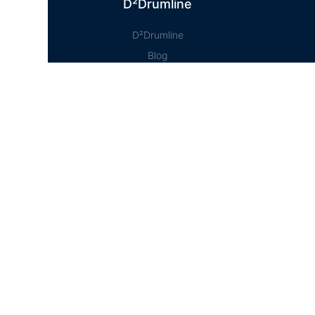
D²Drumline
D²Drumline
Blog
About The Drumline
Case Studies
Contact Us
Education Hub
News
D² Education Hub
Sheet Music
Lessons
Online Store
Online Store