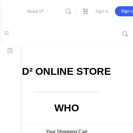
Sign 
About D²
Sign in
FREE SHIPPING on all orders over $115
Entertainment
Education
D² ONLINE STORE
Online Store
Contact Us
WHO
Your Shopping Cart