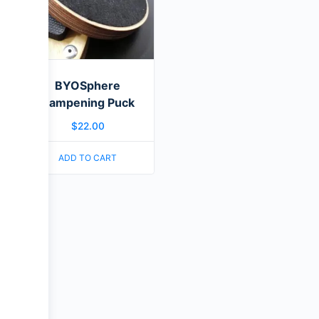
BYOSphere
Dampening Puck
$
22.00
ADD TO CART