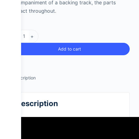
accompaniment of a backing track, the parts
interact throughout.
-
+
Add to cart
Description
Description