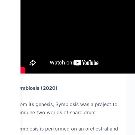
Symbiosis (2020)
From its genesis, Symbiosis was a project to
combine two worlds of snare drum.
Symbiosis is performed on an orchestral and