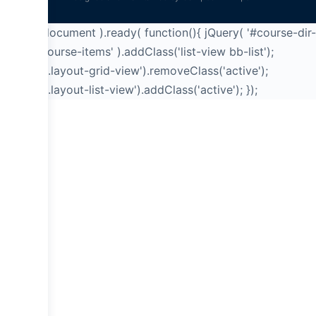
jQuery( document ).ready( function(){ jQuery( '#course-dir-
list .bb-course-items' ).addClass('list-view bb-list');
jQuery('a.layout-grid-view').removeClass('active');
jQuery('a.layout-list-view').addClass('active'); });