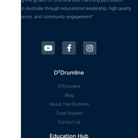
culture in Australia through educational leadership, high quality
performance, and community engagement”
D²Drumline
D²Drumline
Blog
About The Drumline
Case Studies
Contact Us
Education Hub