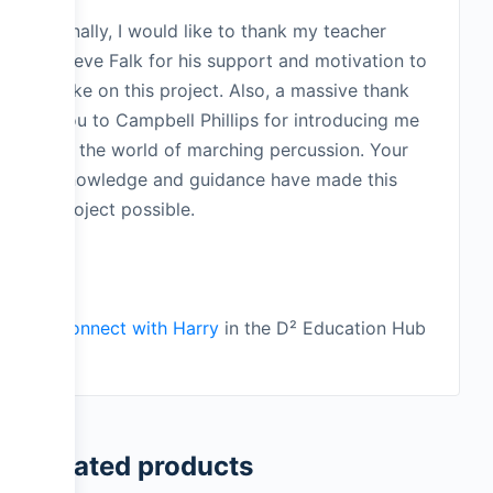
Finally, I would like to thank my teacher
Steve Falk for his support and motivation to
take on this project. Also, a massive thank
you to Campbell Phillips for introducing me
to the world of marching percussion. Your
knowledge and guidance have made this
project possible.
_
Connect with Harry
in the D² Education Hub
Related products