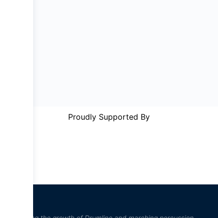
Proudly Supported By
“Inspiring the growth of Drumline and marching percussion