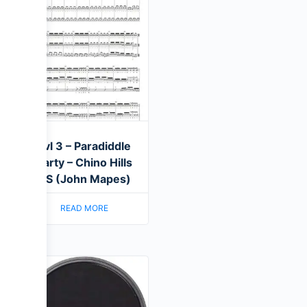
Lvl 3 – Paradiddle
Party – Chino Hills
HS (John Mapes)
READ MORE