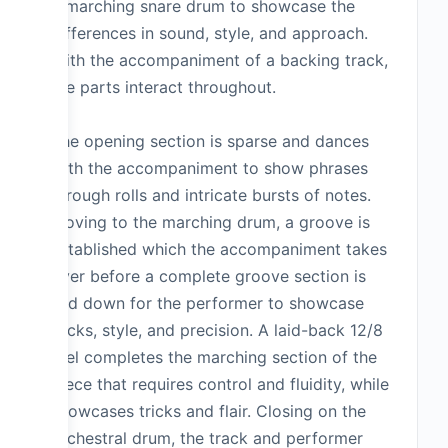
a marching snare drum to showcase the
differences in sound, style, and approach.
With the accompaniment of a backing track,
the parts interact throughout.
The opening section is sparse and dances
with the accompaniment to show phrases
through rolls and intricate bursts of notes.
Moving to the marching drum, a groove is
established which the accompaniment takes
over before a complete groove section is
laid down for the performer to showcase
tricks, style, and precision. A laid-back 12/8
feel completes the marching section of the
piece that requires control and fluidity, while
showcases tricks and flair. Closing on the
orchestral drum, the track and performer