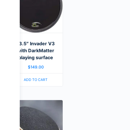
13.5″ Invader V3
with DarkMatter
playing surface
$
149.00
ADD TO CART