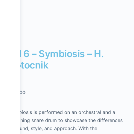
Lvl 6 – Symbiosis – H.
Potocnik
$
20.00
Symbiosis is performed on an orchestral and a
marching snare drum to showcase the differences
in sound, style, and approach. With the