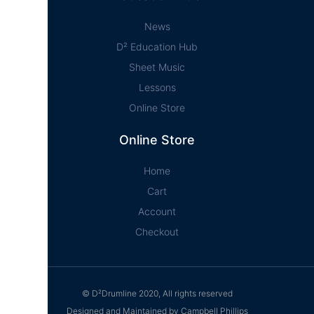
News
D² Education Hub
Sheet Music
Lessons
Online Store
Online Store
Home
Cart
Account
Checkout
© D²Drumline 2020, All rights reserved
Designed and Maintained by Campbell Phillips