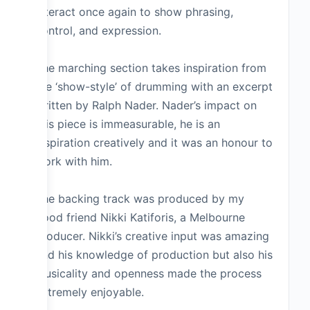
interact once again to show phrasing,
control, and expression.
The marching section takes inspiration from
the ‘show-style’ of drumming with an excerpt
written by Ralph Nader. Nader’s impact on
this piece is immeasurable, he is an
inspiration creatively and it was an honour to
work with him.
The backing track was produced by my
good friend Nikki Katiforis, a Melbourne
producer. Nikki’s creative input was amazing
and his knowledge of production but also his
musicality and openness made the process
extremely enjoyable.