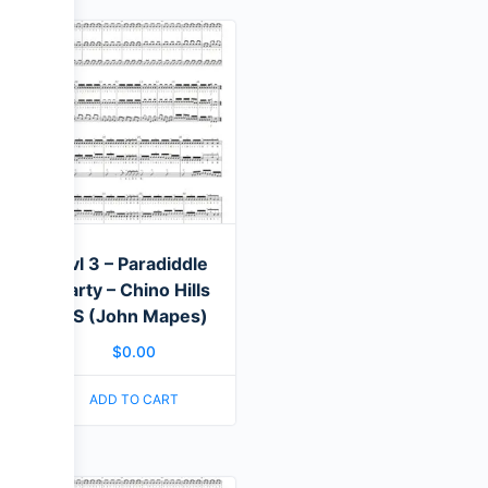
Lvl 3 – Paradiddle
Party – Chino Hills
HS (John Mapes)
$
0.00
ADD TO CART