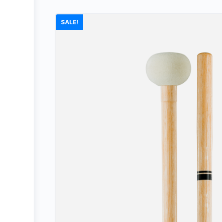
SALE!