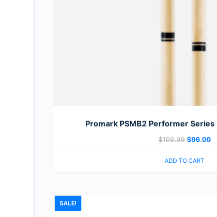
Promark PSMB2 Performer Series 
$
109.99
$
96.00
ADD TO CART
SALE!