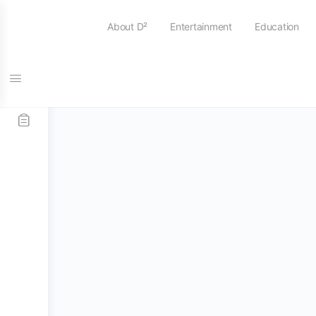
About D²
Entertainment
Education
Home
/
Stick and Mallets
/
Tenor Sticks / Mallets
/ 