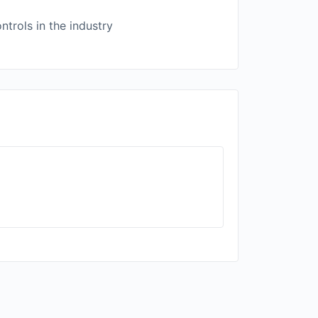
trols in the industry