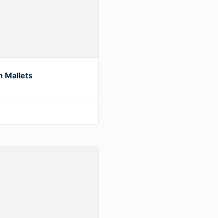
 Mallets