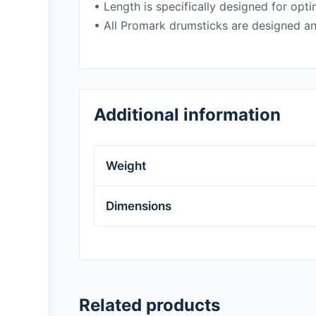
• Length is specifically designed for op
• All Promark drumsticks are designed an
Additional information
Weight
Dimensions
Related products