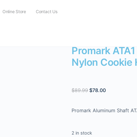
Online Store
Contact Us
Promark ATA1 Aluminium Shaft Nylon Cookie Head Tenor Mallet
Promark ATA1
Nylon Cookie 
$
89.99
$
78.00
Promark Aluminum Shaft ATA
2 in stock