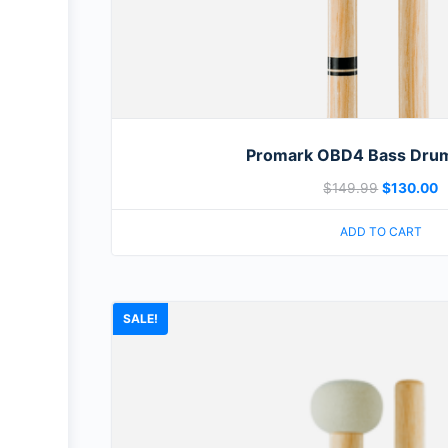
Promark OBD4 Bass Drum
$
149.99
$
130.00
ADD TO CART
SALE!