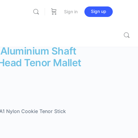
Sign up
Sign in
 Aluminium Shaft
Head Tenor Mallet
1 Nylon Cookie Tenor Stick