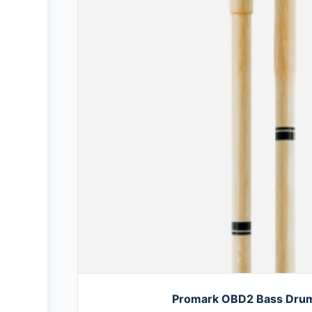
Promark OBD2 Bass Drum