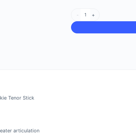
-
+
ie Tenor Stick
eater articulation