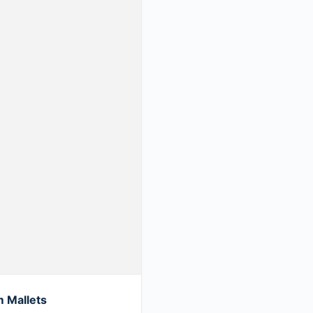
 Mallets