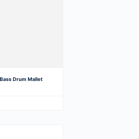
Bass Drum Mallet