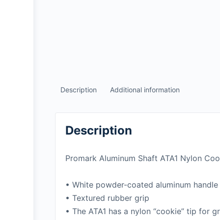
Description
Additional information
Description
Promark Aluminum Shaft ATA1 Nylon Cook
• White powder-coated aluminum handle
• Textured rubber grip
• The ATA1 has a nylon “cookie” tip for gr