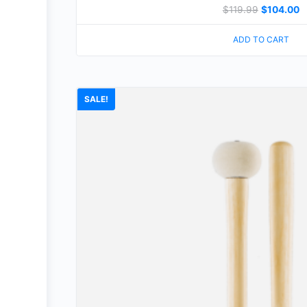
$
119.99
$
104.00
ADD TO CART
SALE!