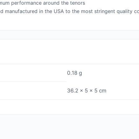
timum performance around the tenors
d manufactured in the USA to the most stringent quality con
0.18 g
36.2 × 5 × 5 cm