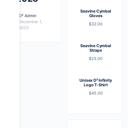
Seavine Cymbal
D² Admin
Gloves
December 1,
$
32.00
2023
Seavine Cymbal
Straps
$
23.00
Unisex D² Infinity
Logo T-Shirt
$
45.00