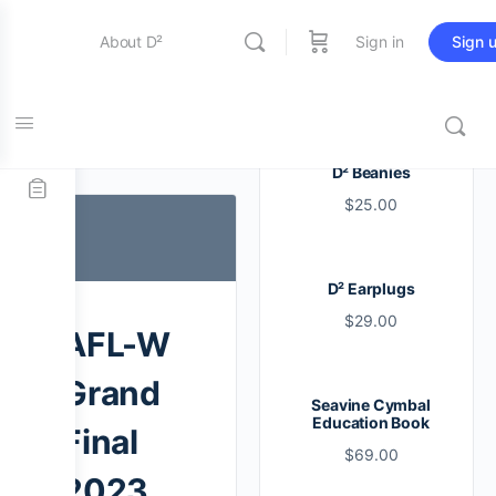
About D²
Sign in
Sign 
Entertainment
Tag:
aflw
D² Beanies
$
25.00
Education
D² Earplugs
Online Store
$
29.00
AFL-W
Contact Us
Grand
Seavine Cymbal
Education Book
Final
$
69.00
2023