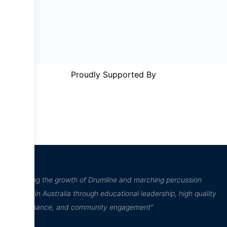
Proudly Supported By
“Inspiring the growth of Drumline and marching percussion
culture in Australia through educational leadership, high quality
performance, and community engagement”