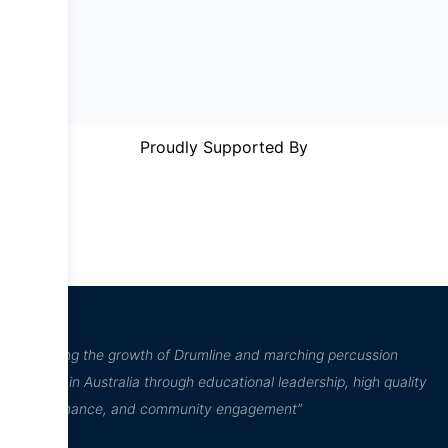
Proudly Supported By
“Inspiring the growth of Drumline and marching percussion
culture in Australia through educational leadership, high quality
performance, and community engagement”