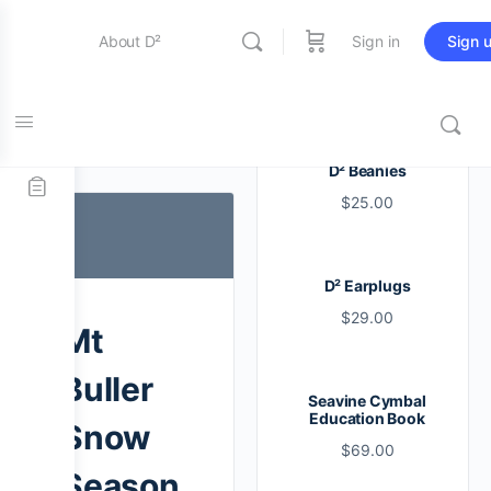
About D²
Sign in
Sign 
Entertainment
Tag:
buller
D² Beanies
$
25.00
Education
D² Earplugs
Online Store
$
29.00
Mt
Contact Us
Buller
Seavine Cymbal
Education Book
Snow
$
69.00
Season