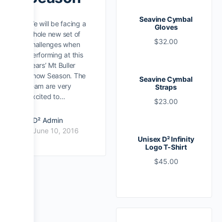
Seavine Cymbal
We will be facing a
Gloves
whole new set of
$
32.00
challenges when
performing at this
years’ Mt Buller
Snow Season. The
Seavine Cymbal
team are very
Straps
excited to…
$
23.00
D² Admin
June 10, 2016
Unisex D² Infinity
Logo T-Shirt
$
45.00