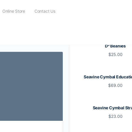
Online Store
Contact Us
D² Beanies
$
25.00
Seavine Cymbal Educati
$
69.00
Seavine Cymbal Str
$
23.00