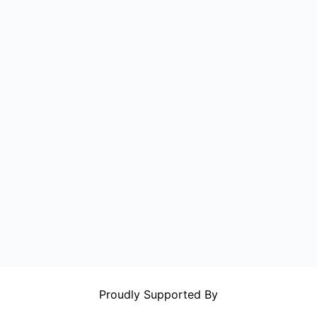
Proudly Supported By