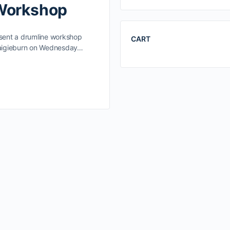
 Workshop
esent a drumline workshop
CART
Craigieburn on Wednesday…