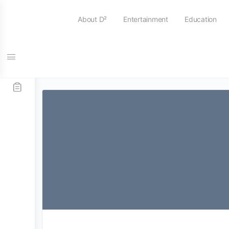
About D²
Entertainment
Education
Tag:
college