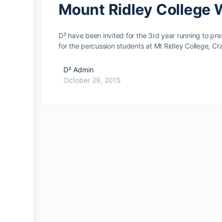
Mount Ridley College
D² have been invited for the 3rd year running to pr
for the percussion students at Mt Ridley College, 
D² Admin
October 29, 2015