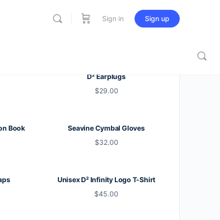
Sign in
Sign up
D² Earplugs
$
29.00
on Book
Seavine Cymbal Gloves
$
32.00
aps
Unisex D² Infinity Logo T-Shirt
$
45.00