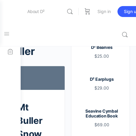
About D²
Sign in
Sign 
Entertainment
Tag:
mt
D² Beanies
buller
$
25.00
Education
D² Earplugs
Online Store
$
29.00
Contact Us
Mt
Seavine Cymbal
Education Book
Buller
$
69.00
Snow