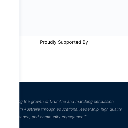
Proudly Supported By
“Inspiring the growth of Drumline and marching percussion
culture in Australia through educational leadership, high quality
performance, and community engagement”