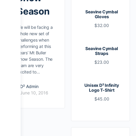
Season
Seavine Cymbal
Gloves
$
32.00
We will be facing a
whole new set of
challenges when
performing at this
Seavine Cymbal
years’ Mt Buller
Straps
Snow Season. The
$
23.00
team are very
excited to…
Unisex D² Infinity
D² Admin
Logo T-Shirt
June 10, 2016
$
45.00