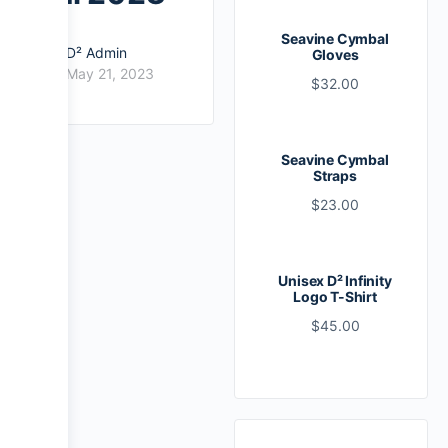
Seavine Cymbal
D² Admin
Gloves
May 21, 2023
$
32.00
Seavine Cymbal
Straps
$
23.00
Unisex D² Infinity
Logo T-Shirt
$
45.00