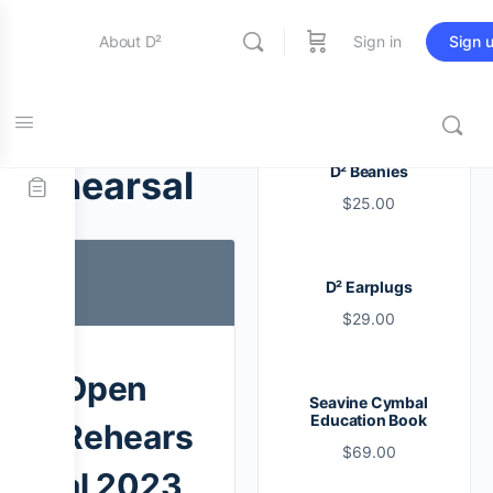
About D²
Sign in
Sign 
Entertainment
Tag:
open
D² Beanies
rehearsal
$
25.00
Education
D² Earplugs
Online Store
$
29.00
Contact Us
Open
Seavine Cymbal
Education Book
Rehears
$
69.00
al 2023