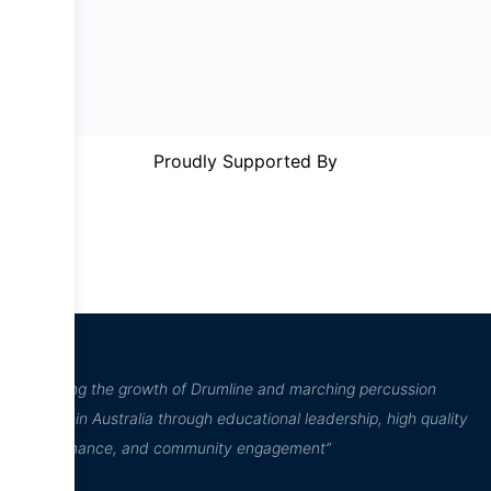
Proudly Supported By
“Inspiring the growth of Drumline and marching percussion
culture in Australia through educational leadership, high quality
performance, and community engagement”