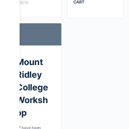
CART
2015
Mount
Ridley
College
Worksh
op
D² have been