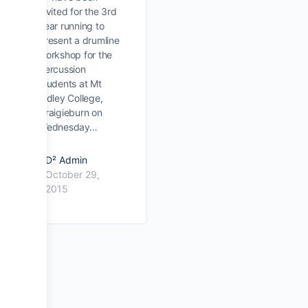
invited for the 3rd
year running to
present a drumline
workshop for the
percussion
students at Mt
Ridley College,
Craigieburn on
Wednesday…
D² Admin
October 29,
2015