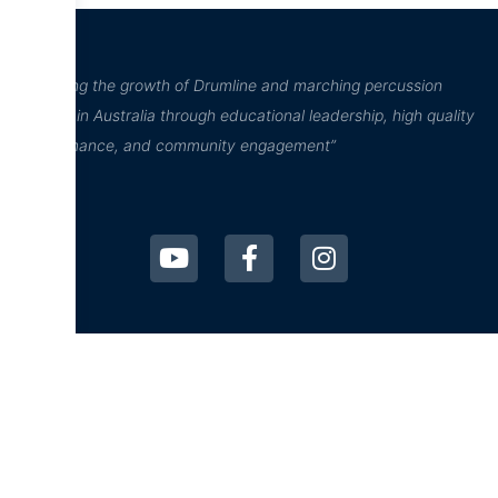
“Inspiring the growth of Drumline and marching percussion
culture in Australia through educational leadership, high quality
performance, and community engagement”
D²Drumline
D²Drumline
Blog
About The Drumline
Case Studies