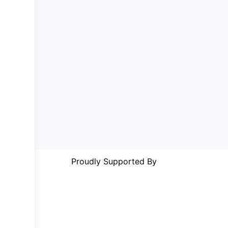
Proudly Supported By