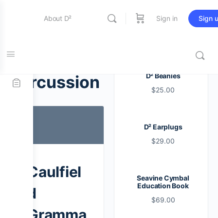
About D²
Sign in
Sign 
Entertainment
Tag:
D² Beanies
percussion
$
25.00
Education
D² Earplugs
Online Store
$
29.00
Contact Us
Caulfiel
Seavine Cymbal
Education Book
d
$
69.00
Gramma