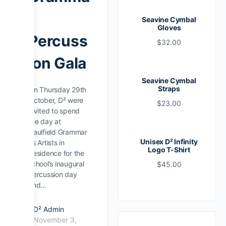
r
Seavine Cymbal
Gloves
Percuss
$
32.00
ion Gala
Seavine Cymbal
Straps
On Thursday 29th
October, D² were
$
23.00
invited to spend
the day at
Caulfield Grammar
Unisex D² Infinity
as Artists in
Logo T-Shirt
Residence for the
school’s inaugural
$
45.00
percussion day
and…
D² Admin
November 3,