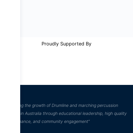
Proudly Supported By
“Inspiring the growth of Drumline and marching percussion
culture in Australia through educational leadership, high quality
performance, and community engagement”