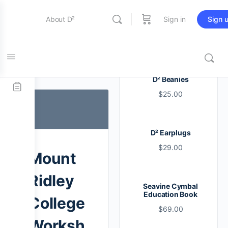
About D²
Sign in
Sign 
Entertainment
Tag:
ridley
D² Beanies
$
25.00
Education
D² Earplugs
Online Store
$
29.00
Mount
Contact Us
Ridley
Seavine Cymbal
Education Book
College
$
69.00
Worksh