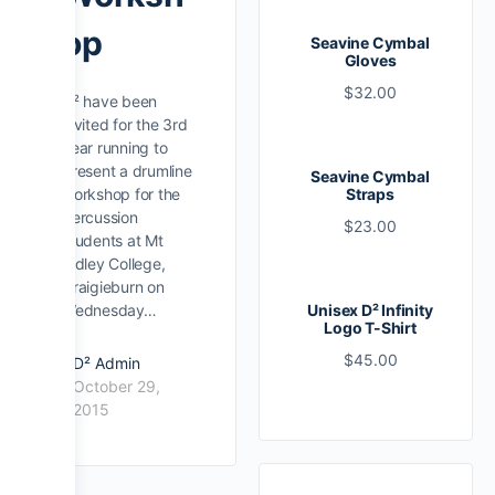
op
Seavine Cymbal
Gloves
$
32.00
D² have been
invited for the 3rd
year running to
present a drumline
Seavine Cymbal
workshop for the
Straps
percussion
$
23.00
students at Mt
Ridley College,
Craigieburn on
Wednesday…
Unisex D² Infinity
Logo T-Shirt
$
45.00
D² Admin
October 29,
2015