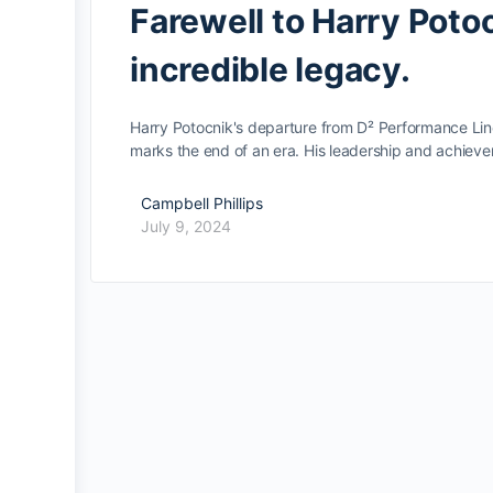
Farewell to Harry Poto
incredible legacy.
Harry Potocnik's departure from D² Performance Lin
marks the end of an era. His leadership and achie
Campbell Phillips
July 9, 2024