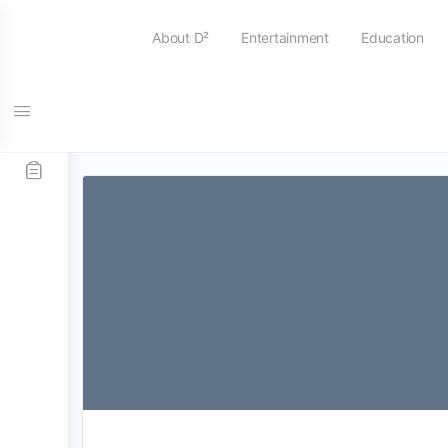
About D²
Entertainment
Education
Tag:
Top Secret Drum