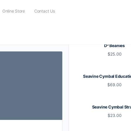
Online Store
Contact Us
 Corps
D² Beanies
$
25.00
Seavine Cymbal Educati
$
69.00
Seavine Cymbal Str
$
23.00