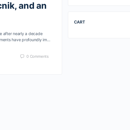
cnik, and an
CART
e after nearly a decade
vements have profoundly im…
0
Comments