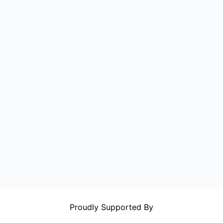
Proudly Supported By