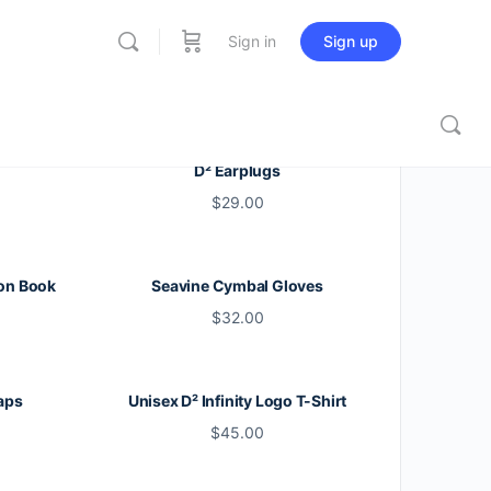
Sign in
Sign up
D² Earplugs
$
29.00
on Book
Seavine Cymbal Gloves
$
32.00
aps
Unisex D² Infinity Logo T-Shirt
$
45.00