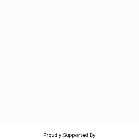
Proudly Supported By