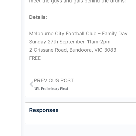
meet the guys and gals behind the drums!
Details:
Melbourne City Football Club – Family Day
Sunday 27th September, 11am-2pm
2 Crissane Road, Bundoora, VIC 3083
FREE
PREVIOUS POST
NRL Preliminary Final
Responses