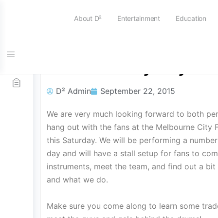
About D²
Entertainment
Education
MCFC Family Day
D² Admin
September 22, 2015
We are very much looking forward to both per
hang out with the fans at the Melbourne City 
this Saturday. We will be performing a number
day and will have a stall setup for fans to c
instruments, meet the team, and find out a b
and what we do.
Make sure you come along to learn some trad