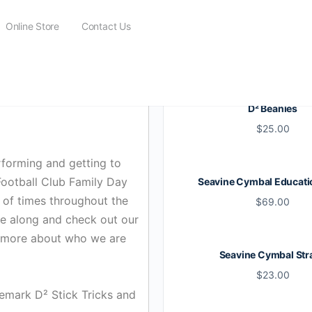
Online Store
Contact Us
D² Beanies
$
25.00
forming and getting to
Football Club Family Day
Seavine Cymbal Educati
 of times throughout the
$
69.00
ome along and check out our
it more about who we are
Seavine Cymbal Str
$
23.00
emark D² Stick Tricks and