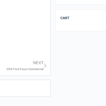
CART
NEXT
2015 Ford Focus Commercial