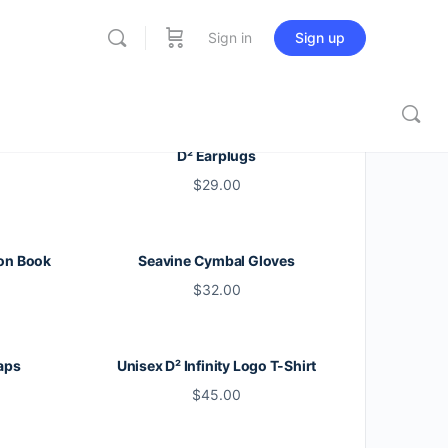
Sign in
Sign up
D² Earplugs
$
29.00
on Book
Seavine Cymbal Gloves
$
32.00
aps
Unisex D² Infinity Logo T-Shirt
$
45.00