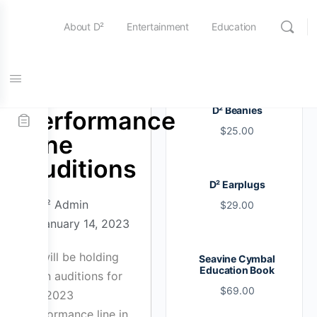
About D²
Entertainment
Education
Online Store
Contact Us
2023
D² Beanies
Performance
$
25.00
Line
Auditions
D² Earplugs
D² Admin
$
29.00
January 14, 2023
D² will be holding
Seavine Cymbal
Education Book
open auditions for
$
69.00
our 2023
Performance line in