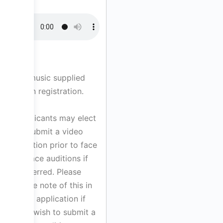
All music supplied
upon registration.
Applicants may elect
to submit a video
audition prior to face
to face auditions if
preferred. Please
make note of this in
your application if
you wish to submit a