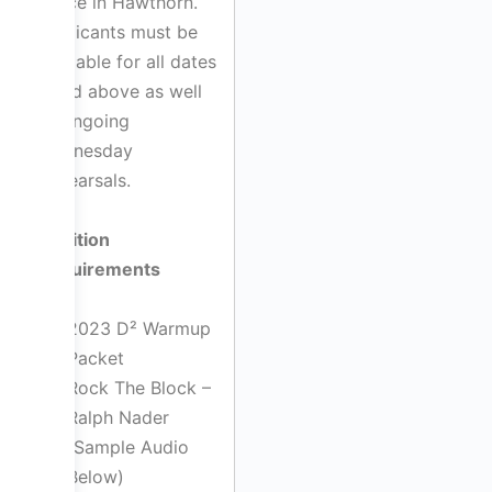
space in Hawthorn.
Applicants must be
available for all dates
listed above as well
as ongoing
Wednesday
Rehearsals.
Audition
Requirements
2023 D² Warmup
Packet
Rock The Block –
Ralph Nader
(Sample Audio
Below)