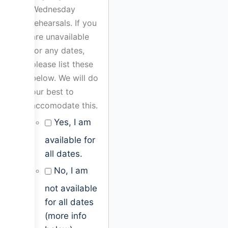
Wednesday
rehearsals. If you
are unavailable
for any dates,
please list these
below. We will do
our best to
accomodate this.
Yes, I am
available for
all dates.
No, I am
not available
for all dates
(more info