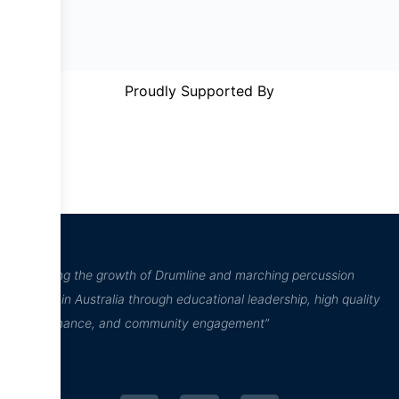
Proudly Supported By
“Inspiring the growth of Drumline and marching percussion
culture in Australia through educational leadership, high quality
performance, and community engagement”