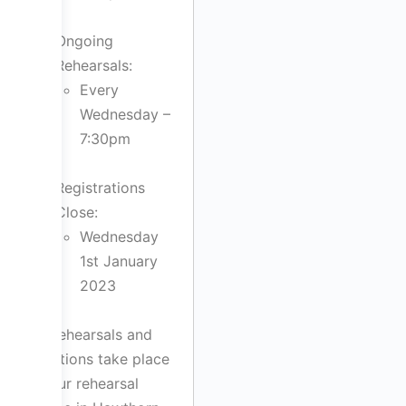
Ongoing
Rehearsals:
Every
Wednesday –
7:30pm
Registrations
Close:
Wednesday
1st January
2023
All rehearsals and
auditions take place
at our rehearsal