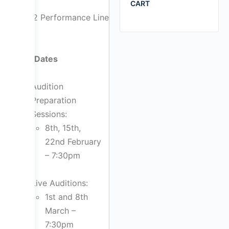
CART
2022 Performance Line
Key Dates
Audition
Preparation
Sessions:
8th, 15th,
22nd February
– 7:30pm
Live Auditions:
1st and 8th
March –
7:30pm