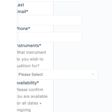
Last
Email
*
Phone
*
Instruments
*
What instrument
do you wish to
audition for?
Availability
*
Please confirm
you are available
for all dates +
ongoing