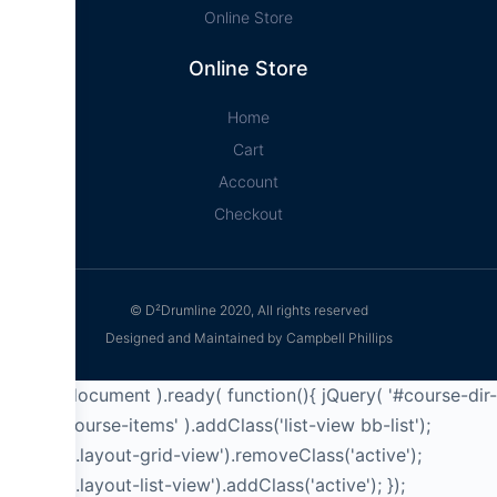
Online Store
Online Store
Home
Cart
Account
Checkout
© D²Drumline 2020, All rights reserved
Designed and Maintained by Campbell Phillips
jQuery( document ).ready( function(){ jQuery( '#course-dir-
list .bb-course-items' ).addClass('list-view bb-list');
jQuery('a.layout-grid-view').removeClass('active');
jQuery('a.layout-list-view').addClass('active'); });