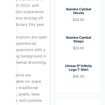
March 2023, with
Seavine Cymbal
audition preparation
Gloves
sessions kicking off
$
32.00
in February this year.
Applications are open
Seavine Cymbal
Straps
for experienced
$
23.00
percussionists with a
strong background in
rudimental drumming.
Unisex D² Infinity
Logo T-Shirt
Positions are
$
45.00
available on: snare
drum (traditional
grip), quads, bass
drum, and cymbals.