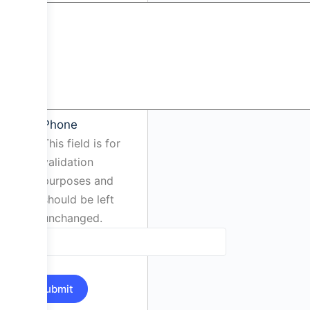
Phone
This field is for
validation
purposes and
should be left
unchanged.