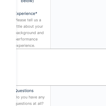
below)
Experience
*
Please tell us a
little about your
background and
performance
experience.
Questions
Do you have any
questions at all?