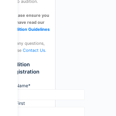
video audition.
Please ensure you
have read our
Audition Guidelines
For any questions,
please
Contact Us.
Audition
Registration
Name
*
First