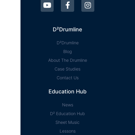
D²Drumline
D²Drumline
Blog
About The Drumline
Case Studies
Contact Us
Education Hub
News
D² Education Hub
Sheet Music
Lessons