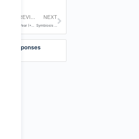
PREVIOUS POST
NEXT
10 Year (+2) Anniversary
Symbiosis – Harry Potocnik
Responses