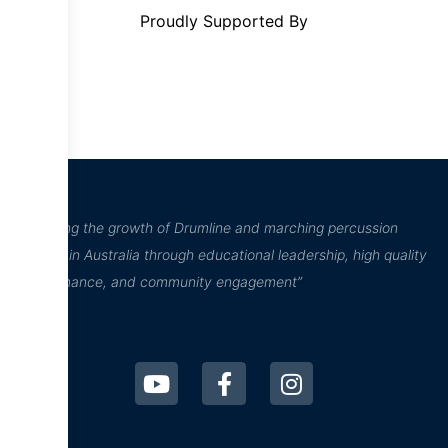
Proudly Supported By
“Inspiring the growth of Drumline and marching percussion
culture in Australia through educational leadership, high quality
performance, and community engagement”