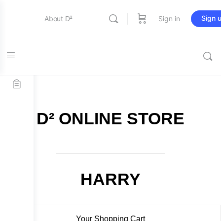
Sign 
About D²
Sign in
FREE SHIPPING on all orders over $115
Entertainment
Education
D² ONLINE STORE
Online Store
Contact Us
HARRY
Your Shopping Cart