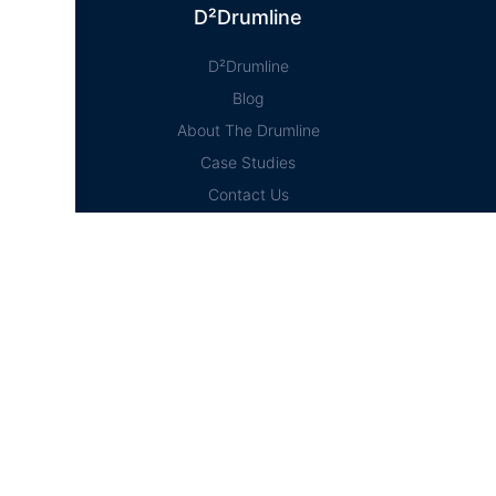
D²Drumline
D²Drumline
Blog
About The Drumline
Case Studies
Contact Us
Education Hub
News
D² Education Hub
Sheet Music
Lessons
Online Store
Online Store