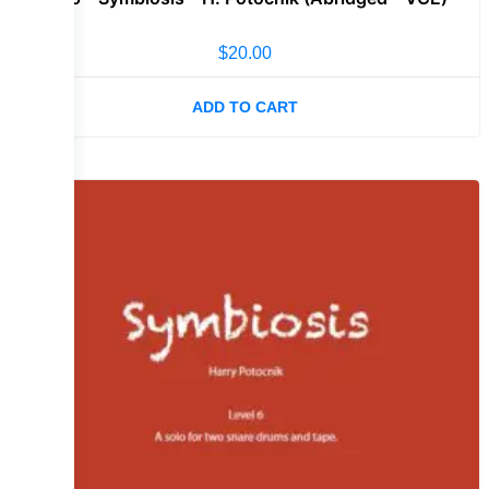
$
20.00
ADD TO CART