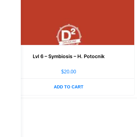
Lvl 6 – Symbiosis – H. Potocnik
$
20.00
ADD TO CART