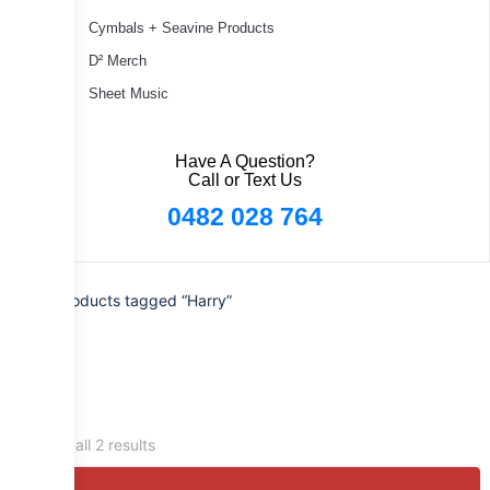
Cymbals + Seavine Products
D² Merch
Sheet Music
Have A Question?
Call or Text Us
0482 028 764
Home
/ Products tagged “Harry”
Showing all 2 results