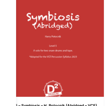
Lvl 5 – Symbiosis – H. Potocnik (Abridged – VCE)