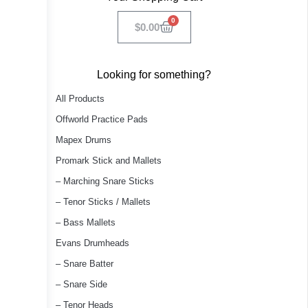
0
$
0.00
Looking for something?
All Products
Offworld Practice Pads
Mapex Drums
Promark Stick and Mallets
– Marching Snare Sticks
– Tenor Sticks / Mallets
– Bass Mallets
Evans Drumheads
– Snare Batter
– Snare Side
– Tenor Heads