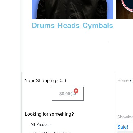
Drums
Heads
Cymbals
Home
/ 
Your Shopping Cart
0
$
0.00
Looking for something?
Showing 
All Products
Sale!