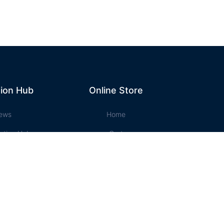
ion Hub
Online Store
ews
Home
ation Hub
Cart
t Music
Account
ssons
Checkout
e Store