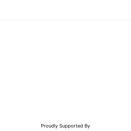
Proudly Supported By