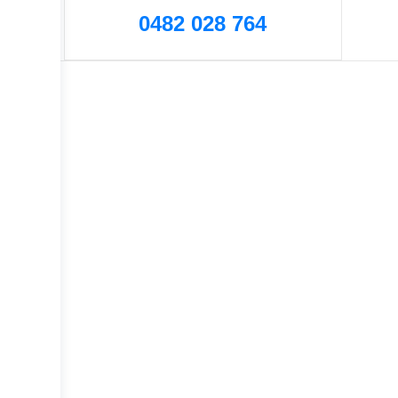
0482 028 764