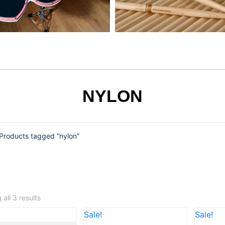
NYLON
Products tagged “nylon”
all 3 results
Sale!
Sale!