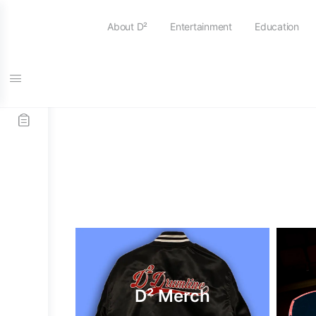
About D²
Entertainment
Education
D² Merch