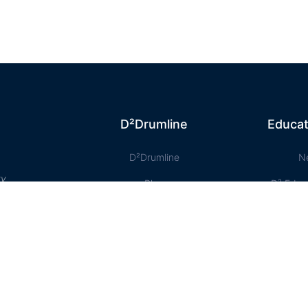
D²Drumline
Educat
D²Drumline
N
ty
Blog
D² Educ
About The Drumline
Shee
Case Studies
Le
Contact Us
Onlin