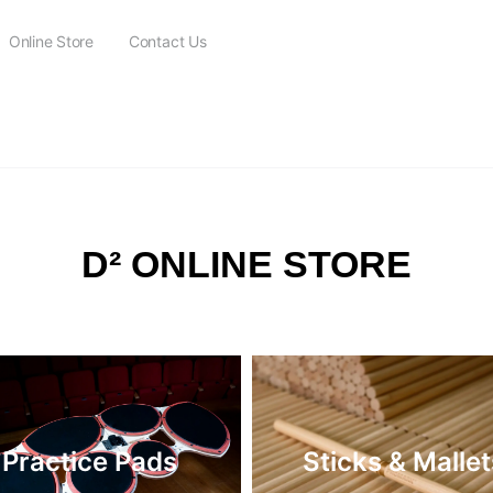
Online Store
Contact Us
FREE SHIPPING on all orders over $115
D² ONLINE STORE
Practice Pads
Sticks & Mallet