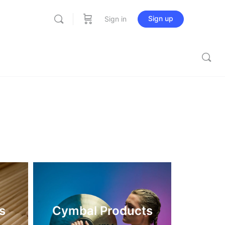
Sign up
Sign in
s
Cymbal Products