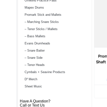
Offworld Practice Pads
Mapex Drums
Promark Stick and Mallets
– Marching Snare Sticks
– Tenor Sticks / Mallets
– Bass Mallets
Evans Drumheads
– Snare Batter
Prom
– Snare Side
Shaft
– Tenor Heads
Cymbals + Seavine Products
D² Merch
Sheet Music
Have A Question?
Call or Text Us