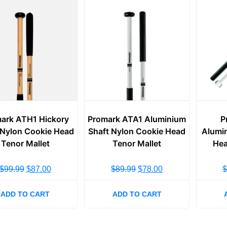
ark ATH1 Hickory
Promark ATA1 Aluminium
P
 Nylon Cookie Head
Shaft Nylon Cookie Head
Alumin
Tenor Mallet
Tenor Mallet
Hea
$
99.99
$
87.00
$
89.99
$
78.00
ADD TO CART
ADD TO CART