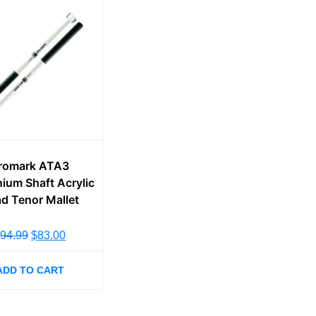
romark ATA3
ium Shaft Acrylic
d Tenor Mallet
$
94.99
$
83.00
ADD TO CART