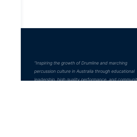
“Inspiring the growth of Drumline and marching
percussion culture in Australia through educational
leadership, high quality performance, and communi
engagement”