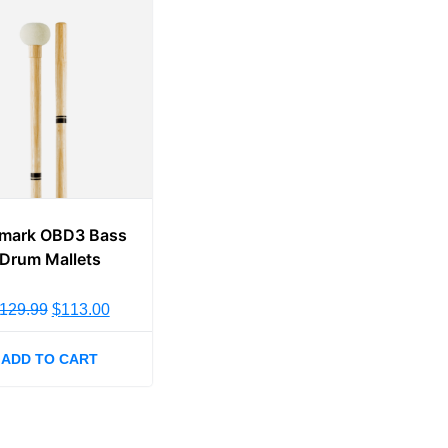
mark OBD3 Bass
Drum Mallets
129.99
$
113.00
ADD TO CART