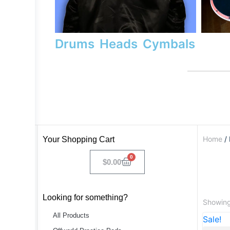
Drums
Heads
Cymbals
Home
/ 
Your Shopping Cart
0
$
0.00
Looking for something?
Showing 
All Products
Sale!