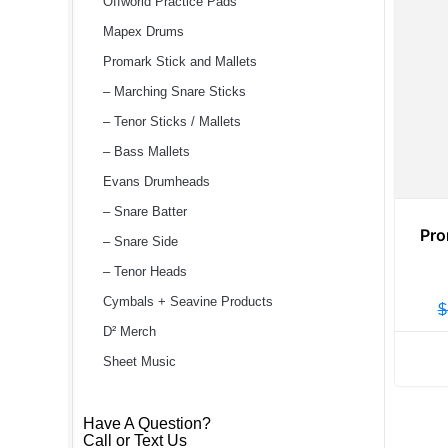
Offworld Practice Pads
Mapex Drums
Promark Stick and Mallets
– Marching Snare Sticks
– Tenor Sticks / Mallets
– Bass Mallets
Evans Drumheads
– Snare Batter
Pro
– Snare Side
– Tenor Heads
Cymbals + Seavine Products
$
D² Merch
Sheet Music
Have A Question?
Call or Text Us