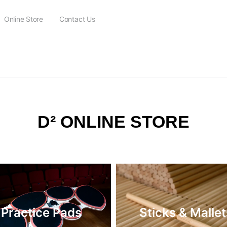
Online Store
Contact Us
FREE SHIPPING on all orders over $115
D² ONLINE STORE
Practice Pads
Sticks & Mallet