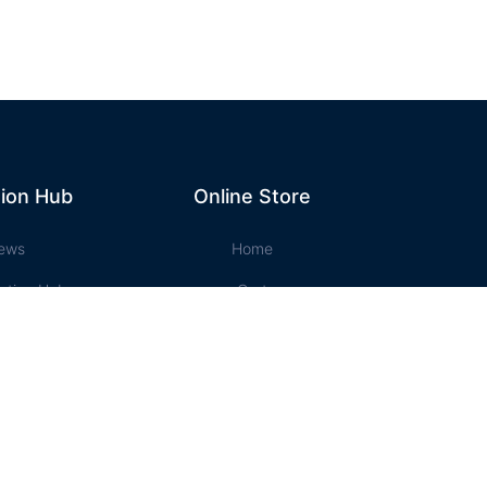
ion Hub
Online Store
ews
Home
ation Hub
Cart
t Music
Account
ssons
Checkout
e Store