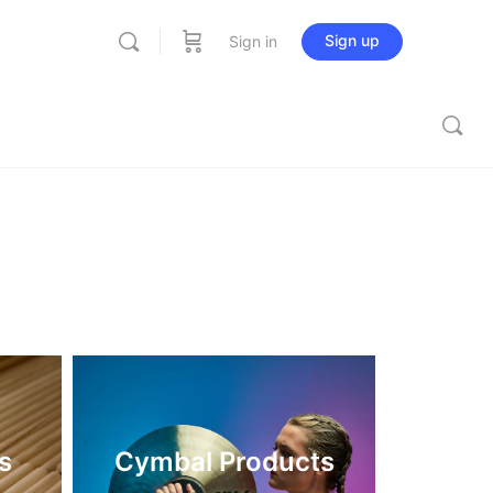
Sign up
Sign in
s
Cymbal Products