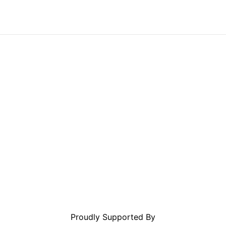
Proudly Supported By