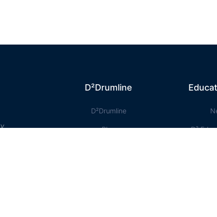
D²Drumline
Educat
D²Drumline
N
ty
Blog
D² Educ
About The Drumline
Shee
Case Studies
Le
Contact Us
Onlin