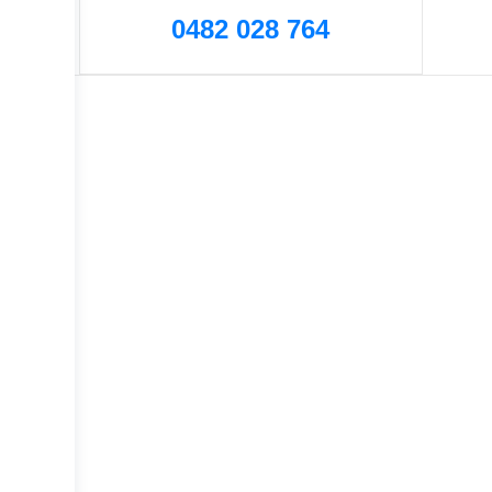
0482 028 764