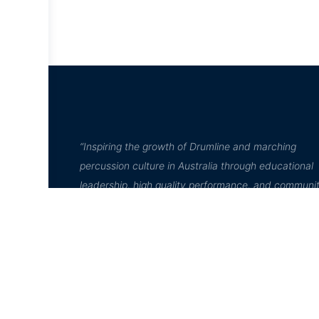
“Inspiring the growth of Drumline and marching
percussion culture in Australia through educational
leadership, high quality performance, and communi
engagement”