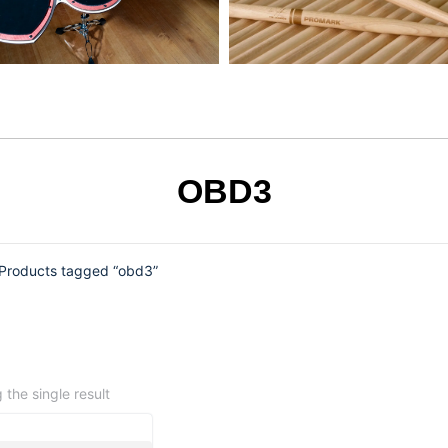
OBD3
Products tagged “obd3”
the single result