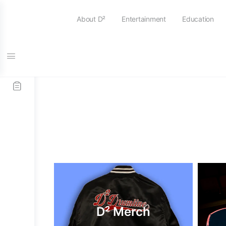
About D²
Entertainment
Education
D² Merch