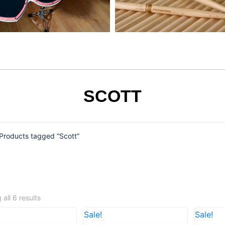
SCOTT
Products tagged “Scott”
all 6 results
Sale!
Sale!