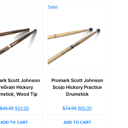
Sale!
ark Scott Johnson
Promark Scott Johnson
reGrain Hickory
Scojo Hickory Practice
mstick, Wood Tip
Drumstick
$
49.99
$
43.00
$
74.99
$
65.00
ADD TO CART
ADD TO CART