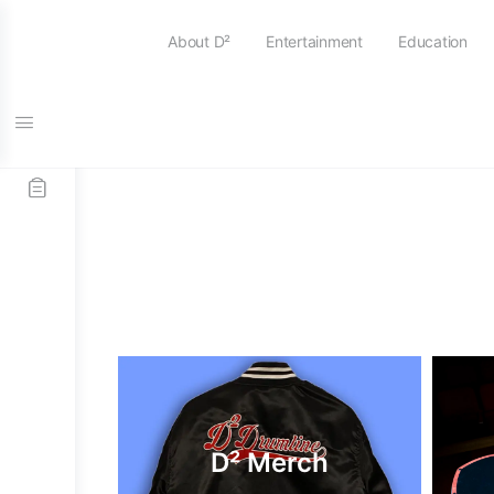
About D²
Entertainment
Education
D² Merch