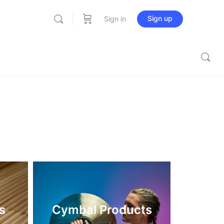
Sign up
Sign in
s
Cymbal Products