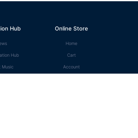
ion Hub
Online Store
ews
Home
ation Hub
Cart
t Music
Account
ssons
Checkout
e Store
Designed and Maintained by Campbell Phillips