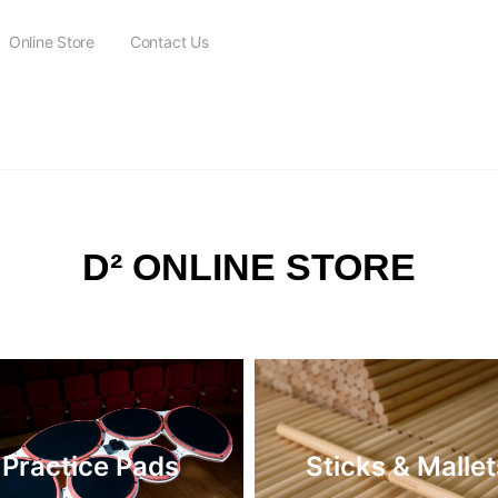
Online Store
Contact Us
FREE SHIPPING on all orders over $115
D² ONLINE STORE
Practice Pads
Sticks & Mallet