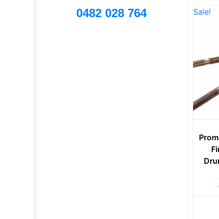
0482 028 764
Sale!
Prom
Fi
Dru