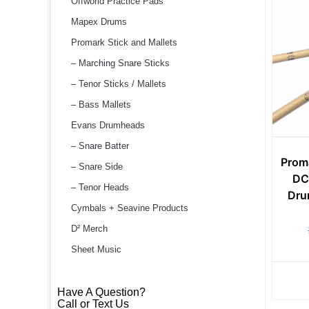
Offworld Practice Pads
Mapex Drums
Promark Stick and Mallets
– Marching Snare Sticks
– Tenor Sticks / Mallets
– Bass Mallets
Evans Drumheads
– Snare Batter
Prom
– Snare Side
DC
– Tenor Heads
Dru
Cymbals + Seavine Products
D² Merch
Sheet Music
Have A Question?
Call or Text Us