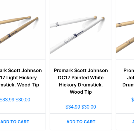
ark Scott Johnson
Promark Scott Johnson
Prom
17 Light Hickory
DC17 Painted White
Jo
mstick, Wood Tip
Hickory Drumstick,
Drum
Wood Tip
$
33.99
$
30.00
$
34.99
$
30.00
ADD TO CART
ADD TO CART