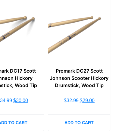
ark DC17 Scott
Promark DC27 Scott
hnson Hickory
Johnson Scooter Hickory
stick, Wood Tip
Drumstick, Wood Tip
$
34.99
$
30.00
$
32.99
$
29.00
ADD TO CART
ADD TO CART