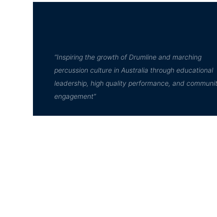
“Inspiring the growth of Drumline and marching
percussion culture in Australia through educational
leadership, high quality performance, and communi
engagement”
© D²Drumline 2020, All rights reserved