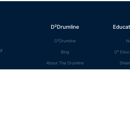
D²Drumline
Educat
D²Drumline
N
ty
Blog
D² Educ
About The Drumline
Shee
Case Studies
Le
Contact Us
Onlin