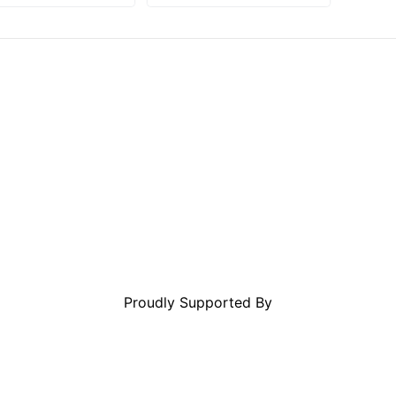
Proudly Supported By