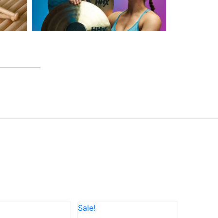
Sale!