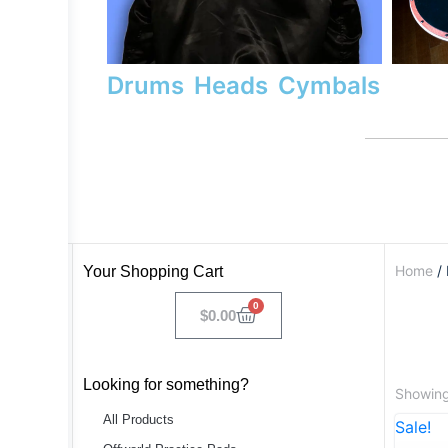
Drums
Heads
Cymbals
Home
/ 
Your Shopping Cart
0
$
0.00
Looking for something?
Showing 
All Products
Sale!