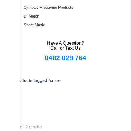
Cymbals + Seavine Products
D² Merch
Sheet Music
Have A Question?
Call or Text Us
0482 028 764
Home
/ Products tagged “snare
drum”
Showing all 2 results