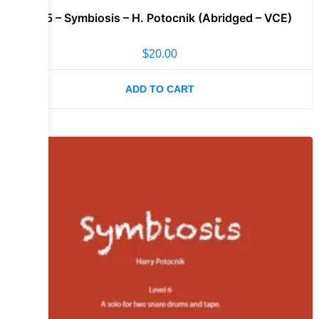
Lvl 5 – Symbiosis – H. Potocnik (Abridged – VCE)
$
20.00
ADD TO CART