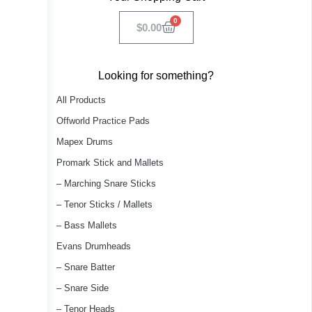
0
$
0.00
Looking for something?
All Products
Offworld Practice Pads
Mapex Drums
Promark Stick and Mallets
– Marching Snare Sticks
– Tenor Sticks / Mallets
– Bass Mallets
Evans Drumheads
– Snare Batter
– Snare Side
– Tenor Heads