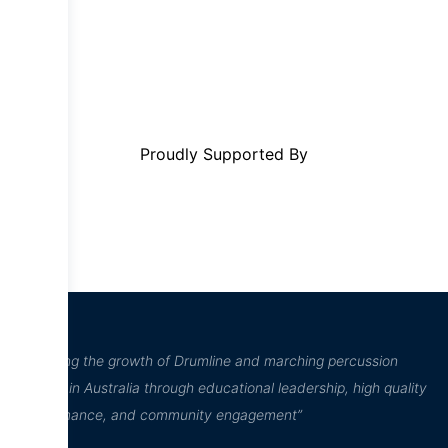
Proudly Supported By
“Inspiring the growth of Drumline and marching percussion
culture in Australia through educational leadership, high quality
performance, and community engagement”