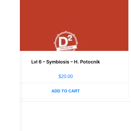
Lvl 6 – Symbiosis – H. Potocnik
$
20.00
ADD TO CART