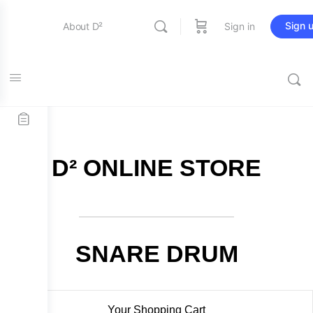
Sign 
About D²
Sign in
FREE SHIPPING on all orders over $115
Entertainment
Education
D² ONLINE STORE
Online Store
Contact Us
SNARE DRUM
Your Shopping Cart