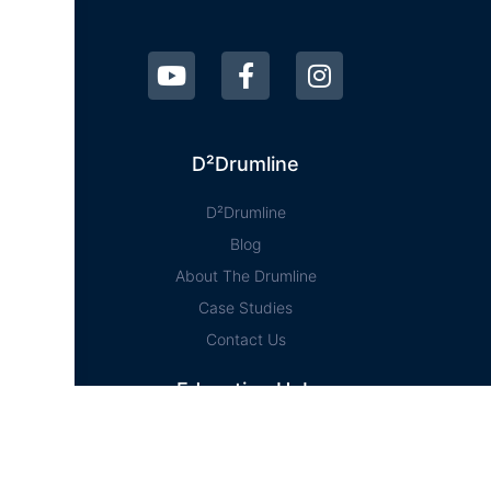
D²Drumline
D²Drumline
Blog
About The Drumline
Case Studies
Contact Us
Education Hub
News
D² Education Hub