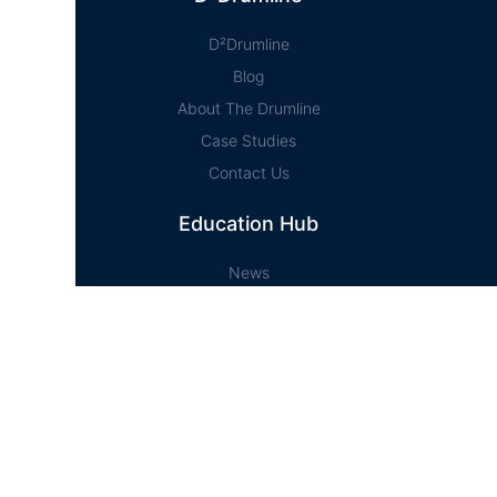
D²Drumline
Blog
About The Drumline
Case Studies
Contact Us
Education Hub
News
D² Education Hub
Sheet Music
Lessons
Online Store
Online Store