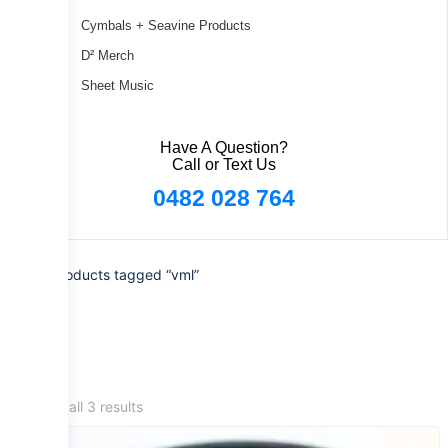
Cymbals + Seavine Products
D² Merch
Sheet Music
Have A Question?
Call or Text Us
0482 028 764
Home
/ Products tagged “vml”
Showing all 3 results