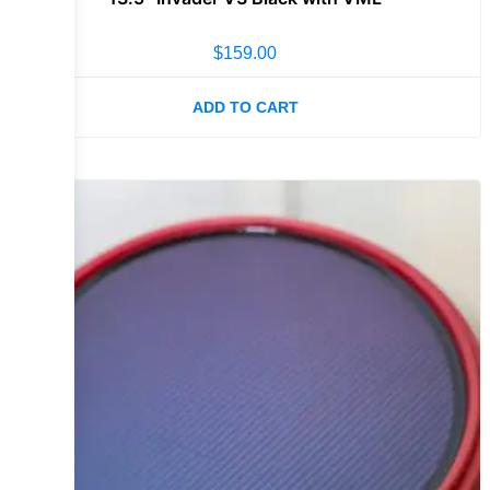
$
159.00
ADD TO CART