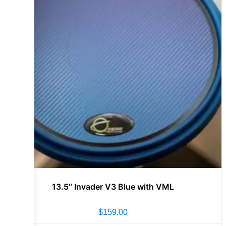
13.5″ Invader V3 Blue with VML
$
159.00