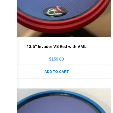
13.5″ Invader V3 Red with VML
$
159.00
ADD TO CART