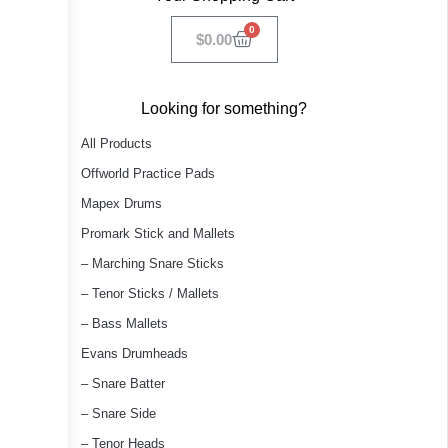
0
$
0.00
Looking for something?
All Products
Offworld Practice Pads
Mapex Drums
Promark Stick and Mallets
– Marching Snare Sticks
– Tenor Sticks / Mallets
– Bass Mallets
Evans Drumheads
– Snare Batter
– Snare Side
– Tenor Heads