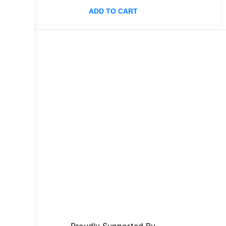
ADD TO CART