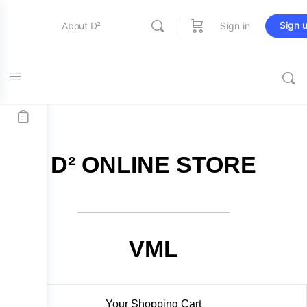
Sign 
About D²
Sign in
FREE SHIPPING on all orders over $115
Entertainment
Education
D² ONLINE STORE
Online Store
Contact Us
VML
Your Shopping Cart