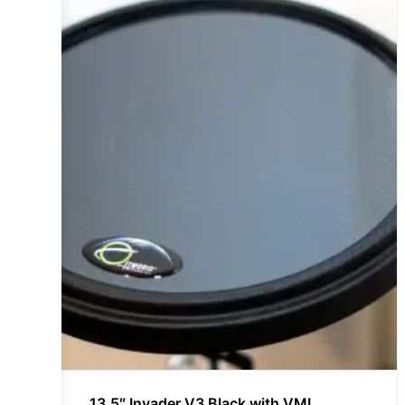
13.5″ Invader V3 Black with VML