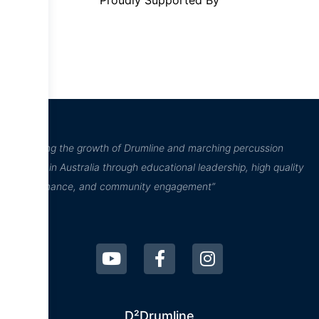
Proudly Supported By
“Inspiring the growth of Drumline and marching percussion
culture in Australia through educational leadership, high quality
performance, and community engagement”
D²Drumline