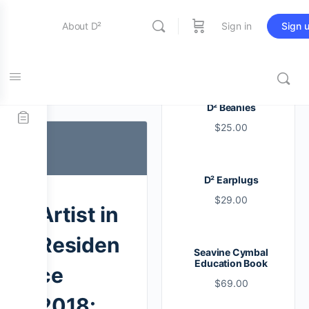
About D²
Sign in
Sign 
Entertainment
Tag:
artist
D² Beanies
$
25.00
Education
D² Earplugs
Online Store
$
29.00
Artist in
Contact Us
Residen
Seavine Cymbal
Education Book
ce
$
69.00
2018: