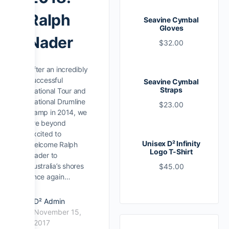
Ralph
Seavine Cymbal
Gloves
Nader
$
32.00
After an incredibly
successful
Seavine Cymbal
Straps
National Tour and
National Drumline
$
23.00
Camp in 2014, we
are beyond
excited to
Unisex D² Infinity
welcome Ralph
Logo T-Shirt
Nader to
Australia’s shores
$
45.00
once again…
D² Admin
November 15,
2017