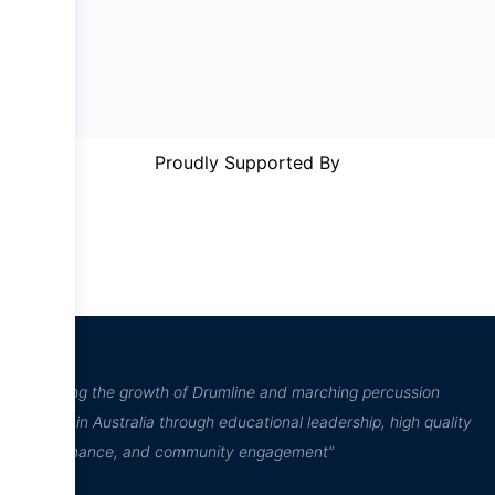
Proudly Supported By
“Inspiring the growth of Drumline and marching percussion
culture in Australia through educational leadership, high quality
performance, and community engagement”