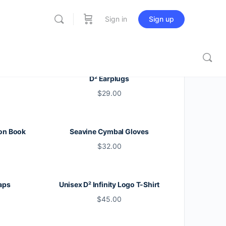
Sign in
Sign up
D² Earplugs
$
29.00
on Book
Seavine Cymbal Gloves
$
32.00
aps
Unisex D² Infinity Logo T-Shirt
$
45.00