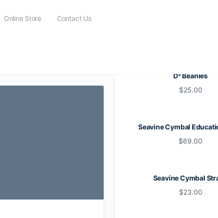
Online Store
Contact Us
D² Beanies
$
25.00
Seavine Cymbal Educati
$
69.00
Seavine Cymbal Str
$
23.00