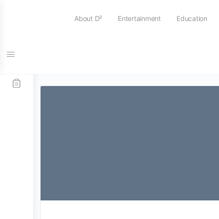
About D²
Entertainment
Education
Tag:
devils