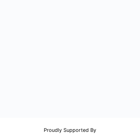
Proudly Supported By