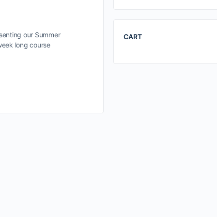
esenting our Summer
CART
 week long course