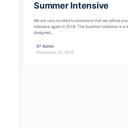
Summer Intensive
We are very excited to announce that we will be pr
Intensive again in 2019. The Summer Intensive is a
designed…
D² Admin
November 22, 2018